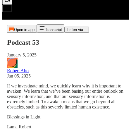
Open in app
Transcript
Listen via...
Podcast 53
January 5, 2025
Robert Aho
Jan 05, 2025
If we investigate mind, we quickly learn why it is important to
awaken. We learn that we’ve been basing our entire outlook on
sensory information, and that our sensory information is
extremely limited. To awaken means that we go beyond all
obstacles, such as this severely limited human existence.
Blessings in Light,
Lama Robert