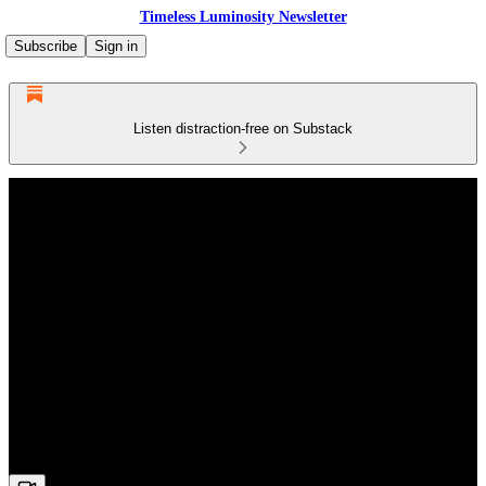
Timeless Luminosity Newsletter
Subscribe
Sign in
Listen distraction-free on Substack