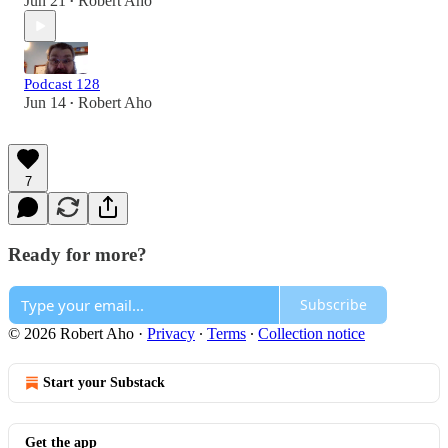
Jun 21
Robert Aho
•
Podcast 128
Jun 14
Robert Aho
•
7
Ready for more?
Subscribe
© 2026 Robert Aho
·
Privacy
∙
Terms
∙
Collection notice
Start your Substack
Get the app