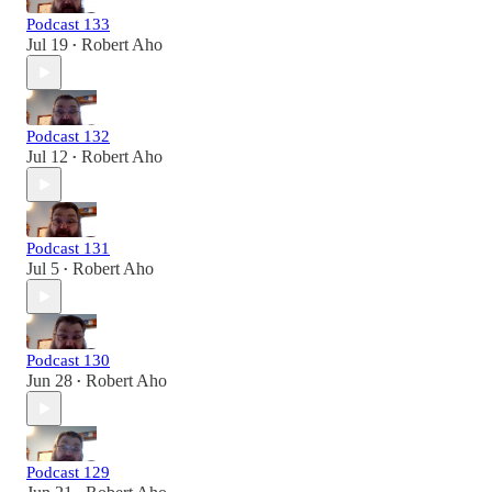
Podcast 133
Jul 19
Robert Aho
•
Podcast 132
Jul 12
Robert Aho
•
Podcast 131
Jul 5
Robert Aho
•
Podcast 130
Jun 28
Robert Aho
•
Podcast 129