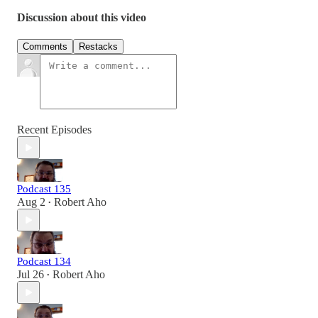
Discussion about this video
Comments
Restacks
Recent Episodes
Podcast 135
Aug 2
Robert Aho
•
Podcast 134
Jul 26
Robert Aho
•