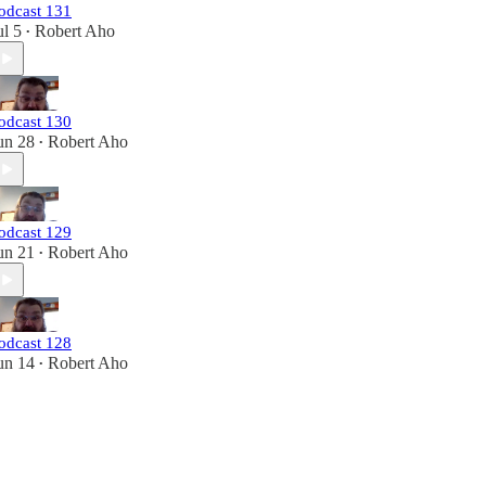
odcast 131
ul 5
Robert Aho
•
odcast 130
un 28
Robert Aho
•
odcast 129
un 21
Robert Aho
•
odcast 128
un 14
Robert Aho
•