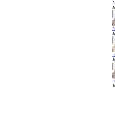
P
J
P
J
P
J
P
J