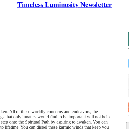
Timeless Luminosity Newsletter
aken. All of these worldly concerns and endeavors, the
ngs that only lunatics would find to be important will not help
r, step onto the Spiritual Path by aspiring to awaken. You can
 to lifetime. You can dispel these karmic winds that keep you