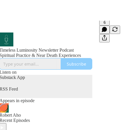
6
Timeless Luminosity Newsletter Podcast
Spiritual Practice & Near Death Experiences
Subscribe
Listen on
Substack App
RSS Feed
Appears in episode
Robert Aho
Recent Episodes