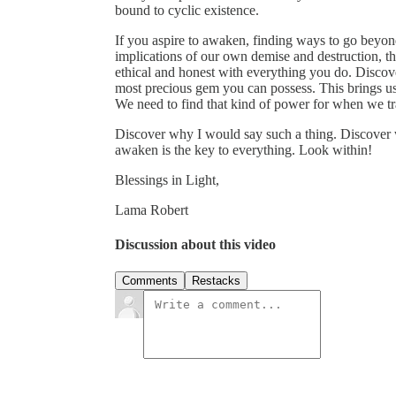
bound to cyclic existence.
If you aspire to awaken, finding ways to go beyo
implications of our own demise and destruction, t
ethical and honest with everything you do. Discover 
most precious gem you can possess. This brings u
We need to find that kind of power for when we tr
Discover why I would say such a thing. Discover w
awaken is the key to everything. Look within!
Blessings in Light,
Lama Robert
Discussion about this video
Comments
Restacks