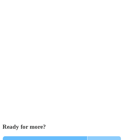
Ready for more?