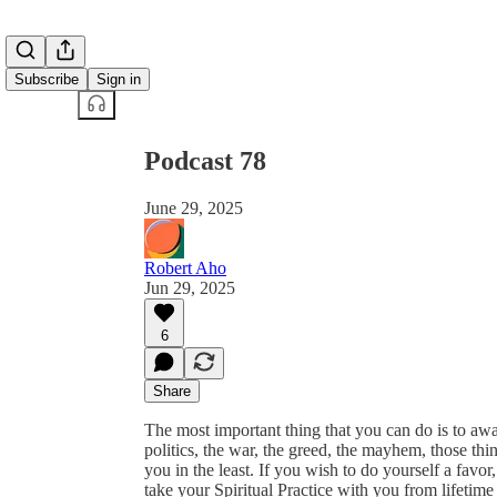
Share from 0:00
Subscribe
Sign in
Podcast 78
June 29, 2025
Robert Aho
Jun 29, 2025
6
Share
The most important thing that you can do is to aw
politics, the war, the greed, the mayhem, those thi
you in the least. If you wish to do yourself a favo
take your Spiritual Practice with you from lifetime