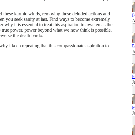
nd these karmic winds, removing these deluded actions and
P
hen you seek sanity at last. Find ways to become extremely
A
why it is essential to treat this aspiration to awaken as the
s true power, power beyond what we now think is possible.
averse the death bardo.
hy I keep repeating that this compassionate aspiration to
P
J
P
J
P
J