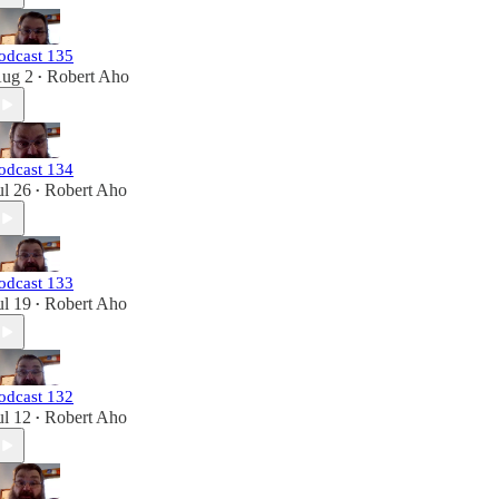
odcast 135
ug 2
Robert Aho
•
odcast 134
ul 26
Robert Aho
•
odcast 133
ul 19
Robert Aho
•
odcast 132
ul 12
Robert Aho
•