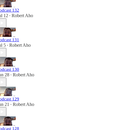
odcast 132
ul 12
Robert Aho
•
odcast 131
ul 5
Robert Aho
•
odcast 130
un 28
Robert Aho
•
odcast 129
un 21
Robert Aho
•
odcast 128