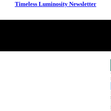
Timeless Luminosity Newsletter