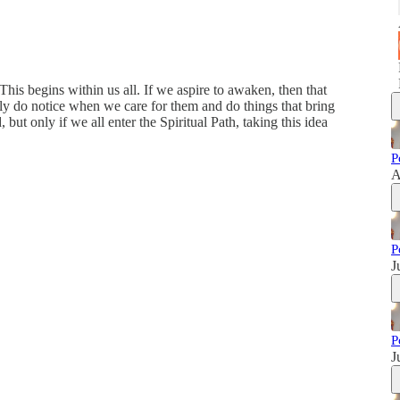
This begins within us all. If we aspire to awaken, then that
ally do notice when we care for them and do things that bring
 but only if we all enter the Spiritual Path, taking this idea
P
A
P
J
P
J