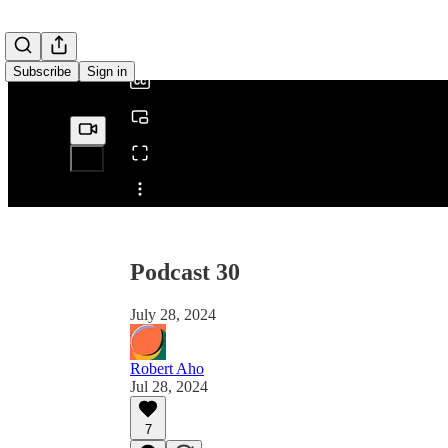
/
Subscribe
Sign in
Share from 0:00
Podcast 30
July 28, 2024
Robert Aho
Jul 28, 2024
7