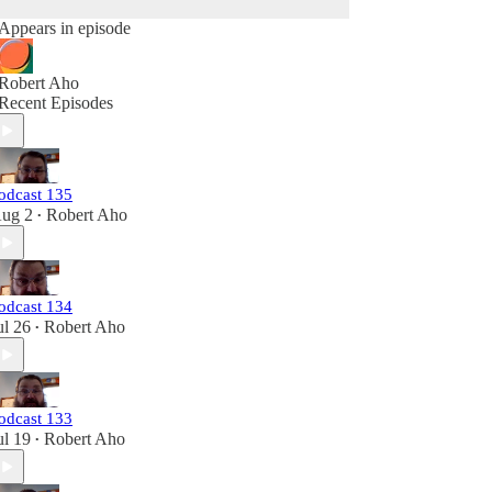
Appears in episode
Robert Aho
Recent Episodes
odcast 135
ug 2
Robert Aho
•
odcast 134
ul 26
Robert Aho
•
odcast 133
ul 19
Robert Aho
•