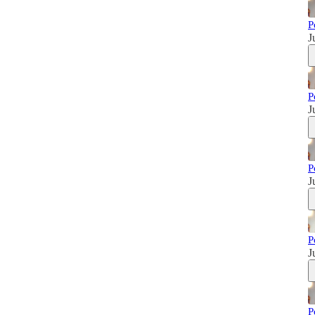
P
J
P
J
P
J
P
J
P