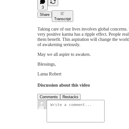
3
Share
Transcript
Taking care of our lives involves global concerns. 
very positive karma has a ripple effect. People re
them benefit. This aspiration will change the world,
of awakening seriously.
May we all aspire to awaken.
Blessings,
Lama Robert
Discussion about this video
Comments
Restacks