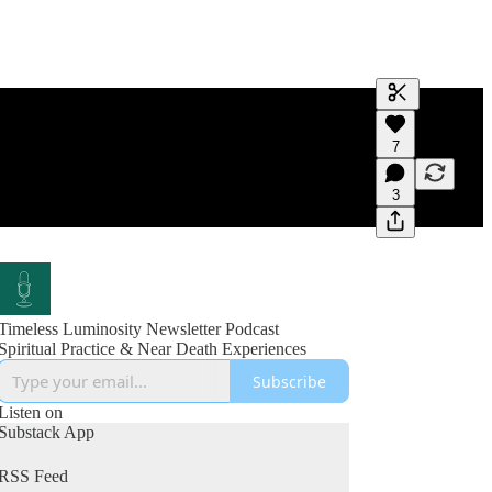
Generate tra
7
A transcript 
editing.
3
Timeless Luminosity Newsletter Podcast
Spiritual Practice & Near Death Experiences
Subscribe
Listen on
Substack App
RSS Feed