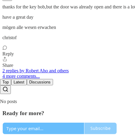
thanks for the key bob,but the door was already open and there is a lot
have a great day
mögen alle wesen erwachen
christof
Reply
Share
2 replies by Robert Aho and others
4 more comments...
Top
Latest
Discussions
No posts
Ready for more?
Subscribe