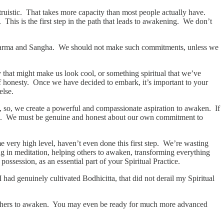
ruistic. That takes more capacity than most people actually have.
 This is the first step in the path that leads to awakening. We don’t
Dharma and Sangha. We should not make such commitments, unless we
ry that might make us look cool, or something spiritual that we’ve
 honesty. Once we have decided to embark, it’s important to your
else.
nd, so, we create a powerful and compassionate aspiration to awaken. If
ering. We must be genuine and honest about our own commitment to
me very high level, haven’t even done this first step. We’re wasting
ng in meditation, helping others to awaken, transforming everything
ossession, as an essential part of your Spiritual Practice.
had genuinely cultivated Bodhicitta, that did not derail my Spiritual
 others to awaken. You may even be ready for much more advanced