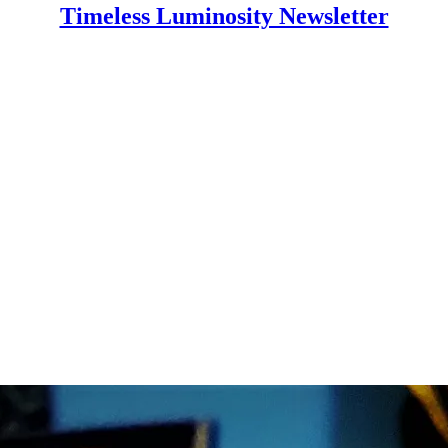
Timeless Luminosity Newsletter