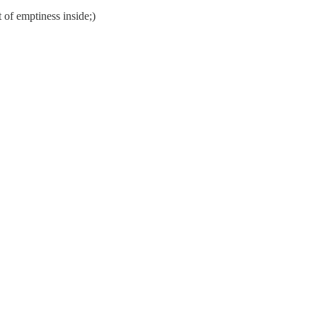
 of emptiness inside;)