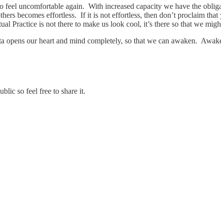
e to feel uncomfortable again. With increased capacity we have the obli
s becomes effortless. If it is not effortless, then don’t proclaim that yo
ual Practice is not there to make us look cool, it’s there so that we mig
icitta opens our heart and mind completely, so that we can awaken. Awa
ic so feel free to share it.