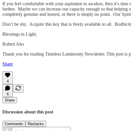
If you feel comfortable with your aspiration to awaken, then it’s tim
further. Maybe we can increase our capacity enough so that helping other
completely genuine and honest, or there is simply no point. Our Spirit
Don’t be shy. Acquire this key that is freely available to all. Bodh
Blessings in Light,
Robert Aho
Thank you for reading Timeless Luminosity Newsletter. This post is publ
Share
4
6
Share
Discussion about this post
Comments
Restacks