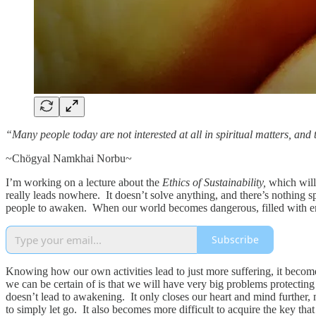
“Many people today are not interested at all in spiritual matters, and th
~Chögyal Namkhai Norbu~
I’m working on a lecture about the
Ethics of Sustainability,
which will
really leads nowhere. It doesn’t solve anything, and there’s nothing spe
people to awaken. When our world becomes dangerous, filled with em
Subscribe
Knowing how our own activities lead to just more suffering, it becomes 
we can be certain of is that we will have very big problems protectin
doesn’t lead to awakening. It only closes our heart and mind further, 
to simply let go. It also becomes more difficult to acquire the key th