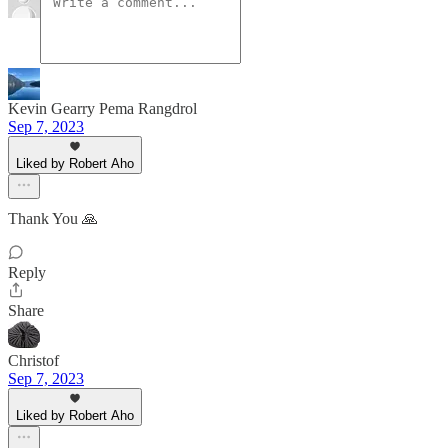
Kevin Gearry Pema Rangdrol
Sep 7, 2023
Liked by Robert Aho
Thank You 🙏
Reply
Share
Christof
Sep 7, 2023
Liked by Robert Aho