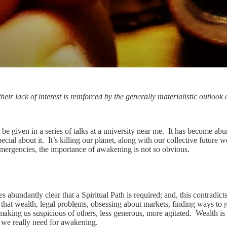
eir lack of interest is reinforced by the generally materialistic outlook 
 be given in a series of talks at a university near me. It has become abu
cial about it. It’s killing our planet, along with our collective future w
ergencies, the importance of awakening is not so obvious.
abundantly clear that a Spiritual Path is required; and, this contradicts
g that wealth, legal problems, obsessing about markets, finding ways to
making us suspicious of others, less generous, more agitated. Wealth is 
at we really need for awakening.