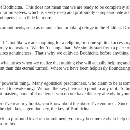
f Bodhicitta. This does not mean that we are ready to be completely alt
en for ourselves, which is a very deep and profoundly compassionate act.
 opens just a little bit more.
 commitments, such as renunciation or taking refuge in the Buddha, 
 It’s not like we are shopping for a religion, or some spiritual accesso
ney to awaken. We don’t change that. We simply start from a place of
ires genuineness. That’s why we cultivate Bodhicitta before anything 
s what arises when we realize that nothing else will actually help us; a
ferent than this eternal turmoil, where we have been helplessly flound
ery powerful thing. Many egotistical practitioners, who claim to be at so
ment to awakening. Without the key, there’s no point to any of it. Sitti
masters, none of it matters if you do not have this key already in your p
If you’ve read my books, you know about the abuse I’ve endured. Since I 
e right key, a genuine key, the key of Bodhicitta.
u with a profound level of commitment, you may become ready to help
 your time.