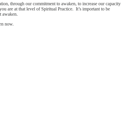
gation, through our commitment to awaken, to increase our capacity
u are at that level of Spiritual Practice. It’s important to be
ht awaken.
ken now.