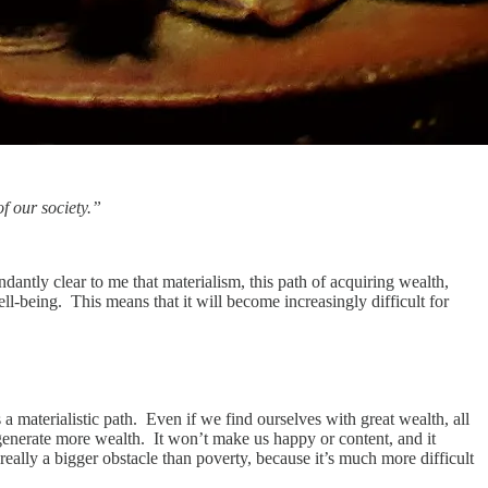
of our society.”
ndantly clear to me that materialism, this path of acquiring wealth,
ell-being. This means that it will become increasingly difficult for
 a materialistic path. Even if we find ourselves with great wealth, all
 generate more wealth. It won’t make us happy or content, and it
really a bigger obstacle than poverty, because it’s much more difficult