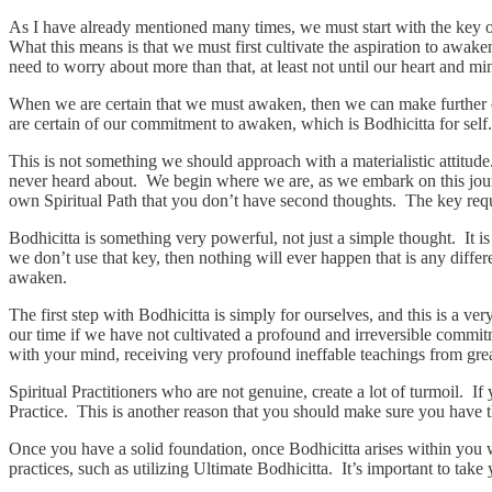
As I have already mentioned many times, we must start with the key o
What this means is that we must first cultivate the aspiration to awak
need to worry about more than that, at least not until our heart and mind
When we are certain that we must awaken, then we can make further
are certain of our commitment to awaken, which is Bodhicitta for self.
This is not something we should approach with a materialistic attitude.
never heard about. We begin where we are, as we embark on this jour
own Spiritual Path that you don’t have second thoughts. The key requ
Bodhicitta is something very powerful, not just a simple thought. It i
we don’t use that key, then nothing will ever happen that is any dif
awaken.
The first step with Bodhicitta is simply for ourselves, and this is a v
our time if we have not cultivated a profound and irreversible commit
with your mind, receiving very profound ineffable teachings from great 
Spiritual Practitioners who are not genuine, create a lot of turmoil. 
Practice. This is another reason that you should make sure you have th
Once you have a solid foundation, once Bodhicitta arises within yo
practices, such as utilizing Ultimate Bodhicitta. It’s important to take