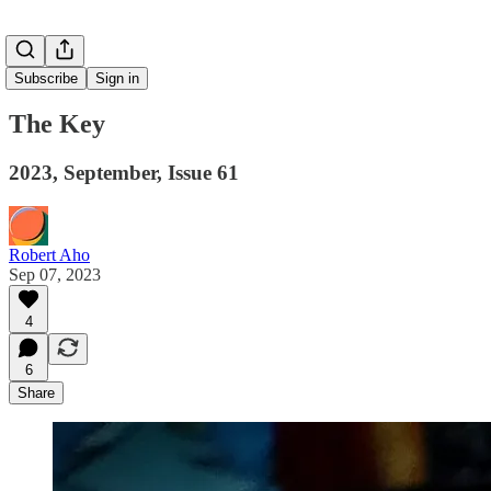
Subscribe
Sign in
The Key
2023, September, Issue 61
Robert Aho
Sep 07, 2023
4
6
Share