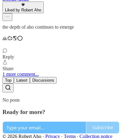
Liked by Robert Aho
the depth of aho continues to emerge
🙏💞🌎⭕️
Reply
Share
1 more comment...
Top
Latest
Discussions
No posts
Ready for more?
Subscribe
© 2026 Robert Aho
·
Privacy
∙
Terms
∙
Collection notice