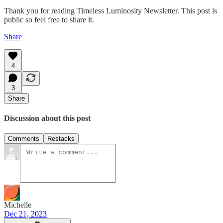
Thank you for reading Timeless Luminosity Newsletter. This post is
public so feel free to share it.
Share
4
3
Share
Discussion about this post
Comments
Restacks
Michelle
Dec 21, 2023