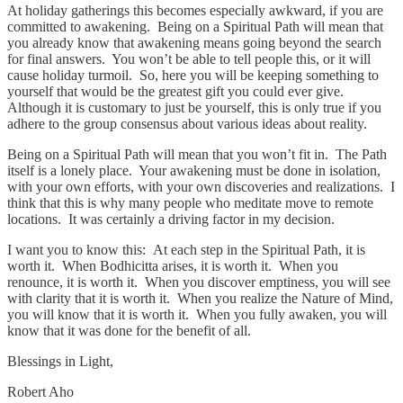
At holiday gatherings this becomes especially awkward, if you are
committed to awakening. Being on a Spiritual Path will mean that
you already know that awakening means going beyond the search
for final answers. You won’t be able to tell people this, or it will
cause holiday turmoil. So, here you will be keeping something to
yourself that would be the greatest gift you could ever give.
Although it is customary to just be yourself, this is only true if you
adhere to the group consensus about various ideas about reality.
Being on a Spiritual Path will mean that you won’t fit in. The Path
itself is a lonely place. Your awakening must be done in isolation,
with your own efforts, with your own discoveries and realizations. I
think that this is why many people who meditate move to remote
locations. It was certainly a driving factor in my decision.
I want you to know this: At each step in the Spiritual Path, it is
worth it. When Bodhicitta arises, it is worth it. When you
renounce, it is worth it. When you discover emptiness, you will see
with clarity that it is worth it. When you realize the Nature of Mind,
you will know that it is worth it. When you fully awaken, you will
know that it was done for the benefit of all.
Blessings in Light,
Robert Aho