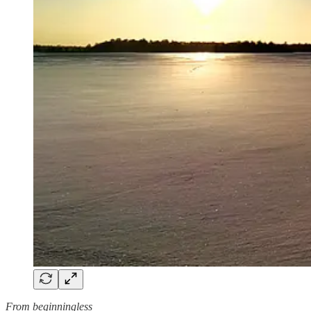
From beginningless