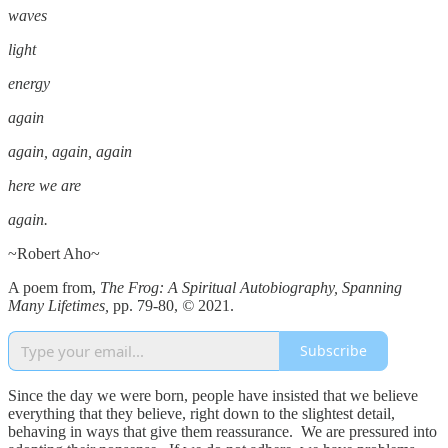
waves
light
energy
again
again, again, again
here we are
again.
~Robert Aho~
A poem from,
The Frog: A Spiritual Autobiography, Spanning
Many Lifetimes,
pp. 79-80,
©
2021.
Subscribe
Since the day we were born, people have insisted that we believe
everything that they believe, right down to the slightest detail,
behaving in ways that give them reassurance. We are pressured into