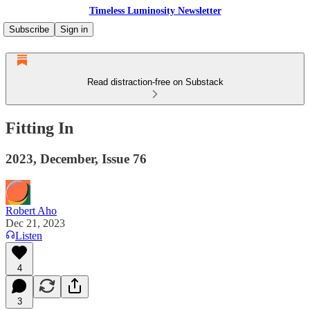
Timeless Luminosity Newsletter
Subscribe
Sign in
Read distraction-free on Substack
Fitting In
2023, December, Issue 76
Robert Aho
Dec 21, 2023
Listen
4
3