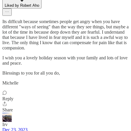
Liked by Robert Aho
Its difficult because sometimes people get angry when you have
different "ways of seeing" than the way they see things, but maybe a
lot of the time its because deep down they are fearful. I understand
that because I have lived in fear myself and it is such a awful way to
live. The only thing I know that can compensate for pain like that is
compassion.
I wish you a lovely holiday season with your family and lots of love
and peace.
Blessings to you for all you do,
Michelle
Reply
Share
Irv
Dec 23, 2023