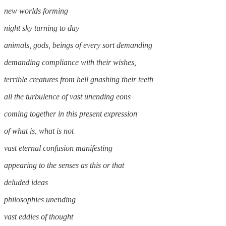
new worlds forming
night sky turning to day
animals, gods, beings of every sort demanding
demanding compliance with their wishes,
terrible creatures from hell gnashing their teeth
all the turbulence of vast unending eons
coming together in this present expression
of what is, what is not
vast eternal confusion manifesting
appearing to the senses as this or that
deluded ideas
philosophies unending
vast eddies of thought