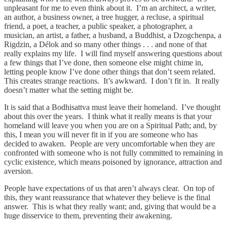
unpleasant for me to even think about it. I’m an architect, a writer,
an author, a business owner, a tree hugger, a recluse, a spiritual
friend, a poet, a teacher, a public speaker, a photographer, a
musician, an artist, a father, a husband, a Buddhist, a Dzogchenpa, a
Rigdzin, a Délok and so many other things . . . and none of that
really explains my life. I will find myself answering questions about
a few things that I’ve done, then someone else might chime in,
letting people know I’ve done other things that don’t seem related.
This creates strange reactions. It’s awkward. I don’t fit in. It really
doesn’t matter what the setting might be.
It is said that a Bodhisattva must leave their homeland. I’ve thought
about this over the years. I think what it really means is that your
homeland will leave you when you are on a Spiritual Path; and, by
this, I mean you will never fit in if you are someone who has
decided to awaken. People are very uncomfortable when they are
confronted with someone who is not fully committed to remaining in
cyclic existence, which means poisoned by ignorance, attraction and
aversion.
People have expectations of us that aren’t always clear. On top of
this, they want reassurance that whatever they believe is the final
answer. This is what they really want; and, giving that would be a
huge disservice to them, preventing their awakening.