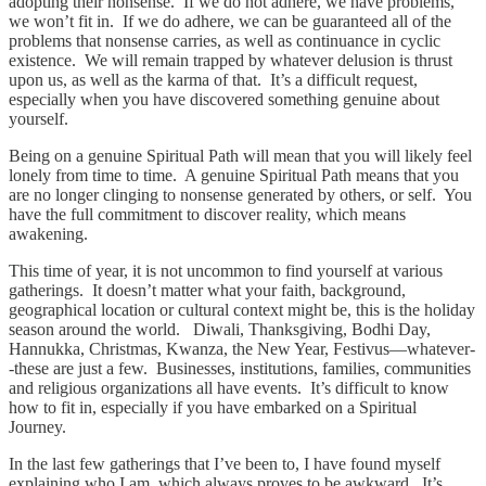
adopting their nonsense. If we do not adhere, we have problems,
we won’t fit in. If we do adhere, we can be guaranteed all of the
problems that nonsense carries, as well as continuance in cyclic
existence. We will remain trapped by whatever delusion is thrust
upon us, as well as the karma of that. It’s a difficult request,
especially when you have discovered something genuine about
yourself.
Being on a genuine Spiritual Path will mean that you will likely feel
lonely from time to time. A genuine Spiritual Path means that you
are no longer clinging to nonsense generated by others, or self. You
have the full commitment to discover reality, which means
awakening.
This time of year, it is not uncommon to find yourself at various
gatherings. It doesn’t matter what your faith, background,
geographical location or cultural context might be, this is the holiday
season around the world. Diwali, Thanksgiving, Bodhi Day,
Hannukka, Christmas, Kwanza, the New Year, Festivus—whatever-
-these are just a few. Businesses, institutions, families, communities
and religious organizations all have events. It’s difficult to know
how to fit in, especially if you have embarked on a Spiritual
Journey.
In the last few gatherings that I’ve been to, I have found myself
explaining who I am, which always proves to be awkward. It’s