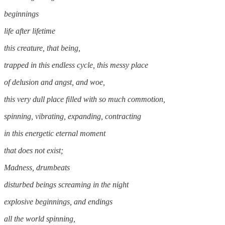
beginnings
life after lifetime
this creature, that being,
trapped in this endless cycle, this messy place
of delusion and angst, and woe,
this very dull place filled with so much commotion,
spinning, vibrating, expanding, contracting
in this energetic eternal moment
that does not exist;
Madness, drumbeats
disturbed beings screaming in the night
explosive beginnings, and endings
all the world spinning,