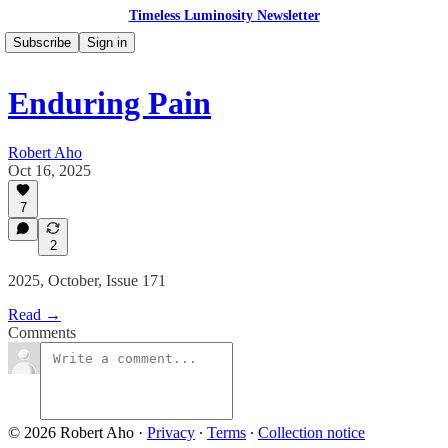
Timeless Luminosity Newsletter
Subscribe
Sign in
Enduring Pain
Robert Aho
Oct 16, 2025
7
2
2025, October, Issue 171
Read →
Comments
© 2026 Robert Aho
·
Privacy
∙
Terms
∙
Collection notice