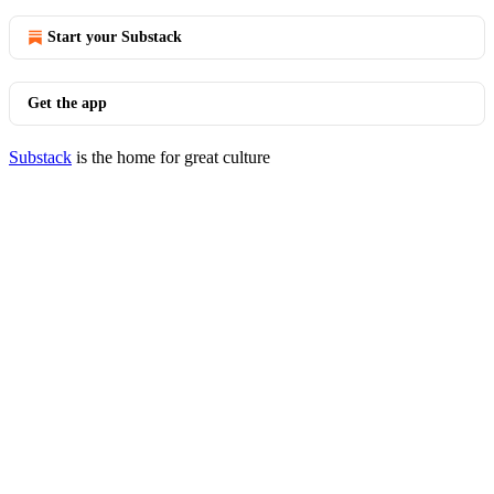
Start your Substack
Get the app
Substack
is the home for great culture