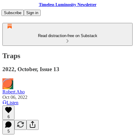
Timeless Luminosity Newsletter
Subscribe
Sign in
Read distraction-free on Substack
Traps
2022, October, Issue 13
Robert Aho
Oct 06, 2022
Listen
6
5