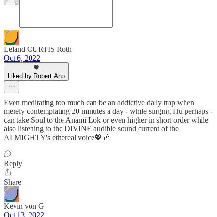
Leland CURTIS Roth
Oct 6, 2022
Liked by Robert Aho
Even meditating too much can be an addictive daily trap when
merely contemplating 20 minutes a day - while singing Hu perhaps -
can take Soul to the Anami Lok or even higher in short order while
also listening to the DIVINE audible sound current of the
ALMIGHTY's ethereal voice💖🎶
Reply
Share
Kevin von G
Oct 13, 2022