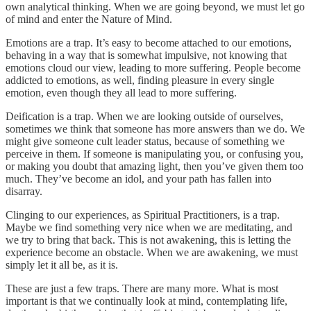
own analytical thinking. When we are going beyond, we must let go
of mind and enter the Nature of Mind.
Emotions are a trap. It’s easy to become attached to our emotions,
behaving in a way that is somewhat impulsive, not knowing that
emotions cloud our view, leading to more suffering. People become
addicted to emotions, as well, finding pleasure in every single
emotion, even though they all lead to more suffering.
Deification is a trap. When we are looking outside of ourselves,
sometimes we think that someone has more answers than we do. We
might give someone cult leader status, because of something we
perceive in them. If someone is manipulating you, or confusing you,
or making you doubt that amazing light, then you’ve given them too
much. They’ve become an idol, and your path has fallen into
disarray.
Clinging to our experiences, as Spiritual Practitioners, is a trap.
Maybe we find something very nice when we are meditating, and
we try to bring that back. This is not awakening, this is letting the
experience become an obstacle. When we are awakening, we must
simply let it all be, as it is.
These are just a few traps. There are many more. What is most
important is that we continually look at mind, contemplating life,