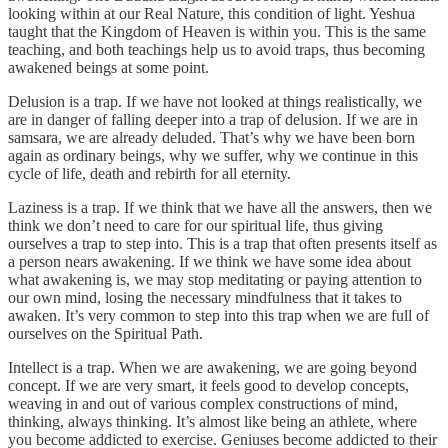
looking within at our Real Nature, this condition of light. Yeshua
taught that the Kingdom of Heaven is within you. This is the same
teaching, and both teachings help us to avoid traps, thus becoming
awakened beings at some point.
Delusion is a trap. If we have not looked at things realistically, we
are in danger of falling deeper into a trap of delusion. If we are in
samsara, we are already deluded. That’s why we have been born
again as ordinary beings, why we suffer, why we continue in this
cycle of life, death and rebirth for all eternity.
Laziness is a trap. If we think that we have all the answers, then we
think we don’t need to care for our spiritual life, thus giving
ourselves a trap to step into. This is a trap that often presents itself as
a person nears awakening. If we think we have some idea about
what awakening is, we may stop meditating or paying attention to
our own mind, losing the necessary mindfulness that it takes to
awaken. It’s very common to step into this trap when we are full of
ourselves on the Spiritual Path.
Intellect is a trap. When we are awakening, we are going beyond
concept. If we are very smart, it feels good to develop concepts,
weaving in and out of various complex constructions of mind,
thinking, always thinking. It’s almost like being an athlete, where
you become addicted to exercise. Geniuses become addicted to their