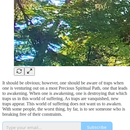
It should be obvious; however, one should be aware of traps when
one is venturing out on a most Precious Spiritual Path, one that leads
to awakening. When one is awakening, one is destroying that which
traps us in this world of suffering. As traps are vanquished, new
traps appear. This world of suffering does not want us to awaken.
With some people, the worst thing, by far, is to see someone who is
breaking free of their constraints.
Subscribe