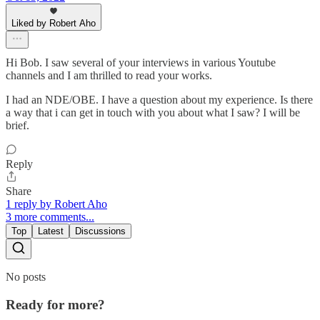
Liked by Robert Aho
Hi Bob. I saw several of your interviews in various Youtube
channels and I am thrilled to read your works.
I had an NDE/OBE. I have a question about my experience. Is there
a way that i can get in touch with you about what I saw? I will be
brief.
Reply
Share
1 reply by Robert Aho
3 more comments...
Top
Latest
Discussions
No posts
Ready for more?