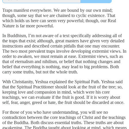
Traps manifest everywhere. We are bound by our own mind;
though, some say that we are chained to cyclic existence. That
which holds us here can seem very powerful; though, our Real
Nature is far more powerful.
In Buddhism, I’m not aware of a text specifically addressing all of
the traps that exist; although, great masters have given very detailed
instructions and described certain pitfalls that one may encounter.
The two most prevalent traps involve developing extremist views. In
order to awaken, we must remain at ease. Extremist views, such as
that of eternalism and nihilism, or belief that nothing changes and
belief that everything is nothing, may lead to big problems. Both
carry some truths, but not the whole truth.
With Christianity, Yeshua explained the Spiritual Path. Yeshua said
that the Spiritual Practitioner should look at the fruit of the tree; so,
keeping love and compassion in mind, which were his core
teachings, we can evaluate if the fruit is good. If it is worry about
self, fear, anger, greed or hate, the fruit should be discarded at once.
For those of you who have understanding, you will see no
contradiction between the core teachings of Christ and the teachings
of the Buddha. Both discuss essential truths. These truths are about
awakening. The Buddha taught about looking at mind, which means