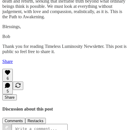
death and rebirth, seeking that ineffable truth beyond what ordinary
beings think is possible. We must look at everything without
judgement, with love and compassion, realistically, as it is. This is
the Path to Awakening.
Blessings,
Bob
Thank you for reading Timeless Luminosity Newsletter. This post is
public so feel free to share it.
Share
6
5
Share
Discussion about this post
Comments
Restacks