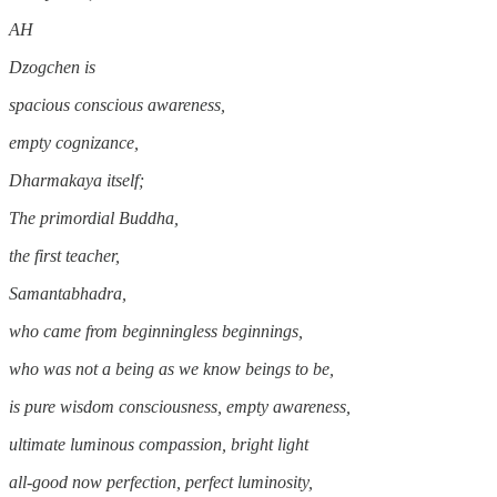
AH
Dzogchen is
spacious conscious awareness,
empty cognizance,
Dharmakaya itself;
The primordial Buddha,
the first teacher,
Samantabhadra,
who came from beginningless beginnings,
who was not a being as we know beings to be,
is pure wisdom consciousness, empty awareness,
ultimate luminous compassion, bright light
all-good now perfection, perfect luminosity,