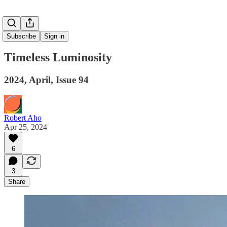
Subscribe
Sign in
Timeless Luminosity
2024, April, Issue 94
Robert Aho
Apr 25, 2024
6
3
Share