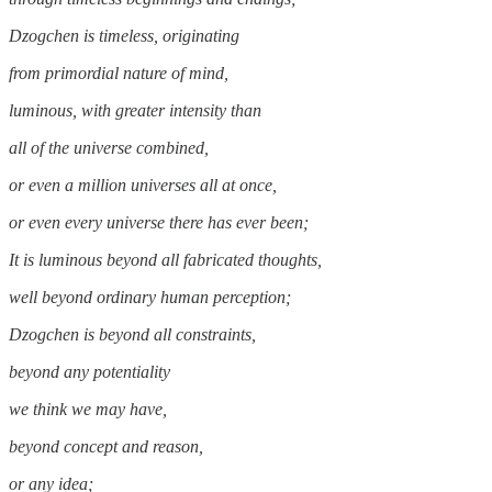
Dzogchen is timeless, originating
from primordial nature of mind,
luminous, with greater intensity than
all of the universe combined,
or even a million universes all at once,
or even every universe there has ever been;
It is luminous beyond all fabricated thoughts,
well beyond ordinary human perception;
Dzogchen is beyond all constraints,
beyond any potentiality
we think we may have,
beyond concept and reason,
or any idea;