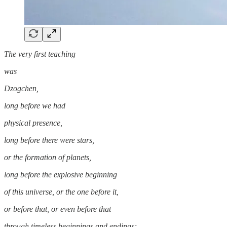
The very first teaching
was
Dzogchen,
long before we had
physical presence,
long before there were stars,
or the formation of planets,
long before the explosive beginning
of this universe, or the one before it,
or before that, or even before that
through timeless beginnings and endings;