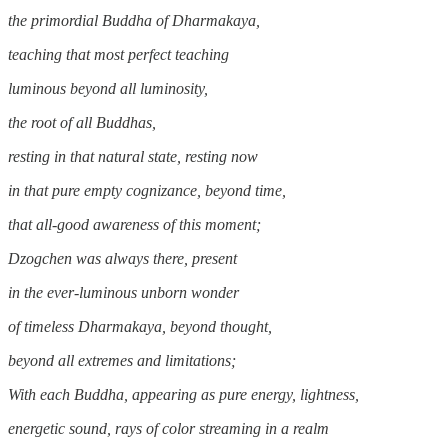
the primordial Buddha of Dharmakaya,
teaching that most perfect teaching
luminous beyond all luminosity,
the root of all Buddhas,
resting in that natural state, resting now
in that pure empty cognizance, beyond time,
that all-good awareness of this moment;
Dzogchen was always there, present
in the ever-luminous unborn wonder
of timeless Dharmakaya, beyond thought,
beyond all extremes and limitations;
With each Buddha, appearing as pure energy, lightness,
energetic sound, rays of color streaming in a realm