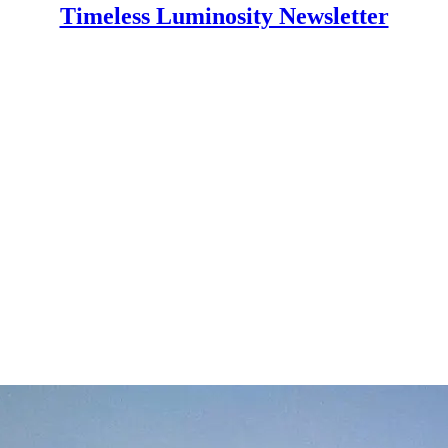
Timeless Luminosity Newsletter