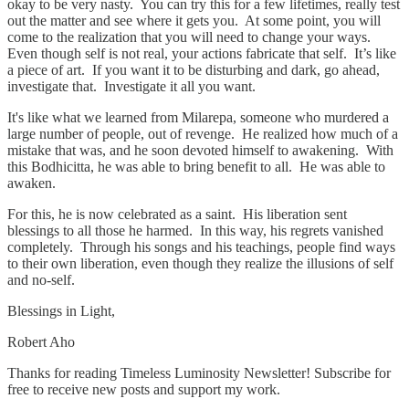
okay to be very nasty. You can try this for a few lifetimes, really test
out the matter and see where it gets you. At some point, you will
come to the realization that you will need to change your ways.
Even though self is not real, your actions fabricate that self. It’s like
a piece of art. If you want it to be disturbing and dark, go ahead,
investigate that. Investigate it all you want.
It's like what we learned from Milarepa, someone who murdered a
large number of people, out of revenge. He realized how much of a
mistake that was, and he soon devoted himself to awakening. With
this Bodhicitta, he was able to bring benefit to all. He was able to
awaken.
For this, he is now celebrated as a saint. His liberation sent
blessings to all those he harmed. In this way, his regrets vanished
completely. Through his songs and his teachings, people find ways
to their own liberation, even though they realize the illusions of self
and no-self.
Blessings in Light,
Robert Aho
Thanks for reading Timeless Luminosity Newsletter! Subscribe for
free to receive new posts and support my work.