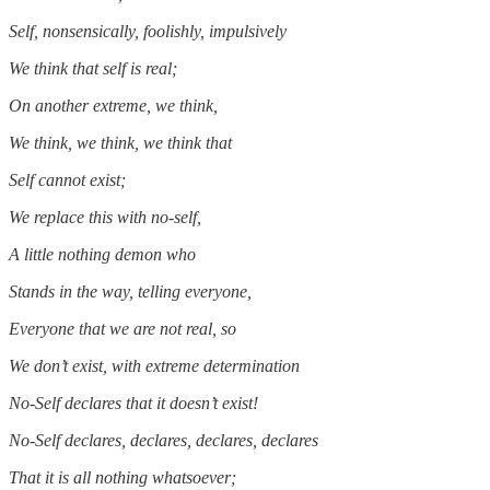
Self, nonsensically, foolishly, impulsively
We think that self is real;
On another extreme, we think,
We think, we think, we think that
Self cannot exist;
We replace this with no-self,
A little nothing demon who
Stands in the way, telling everyone,
Everyone that we are not real, so
We don’t exist, with extreme determination
No-Self declares that it doesn’t exist!
No-Self declares, declares, declares, declares
That it is all nothing whatsoever;