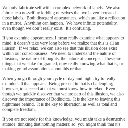
We only fabricate self with a complex network of labels. We also
fabricate a no-self by kidding ourselves that we haven’t created
those labels. Both disregard appearances, which are like a reflection
in a mirror. Anything can happen. We have infinite potentiality,
even though we don’t really exist. It’s confusing.
If you examine appearances, I mean really examine what appears to
mind, it doesn’t take very long before we realize that this is all an
illusion. If we relax, we can also see that this illusion does exist
within our consciousness. We need to understand the nature of
illusions, the nature of thoughts, the nature of concepts. These are
things that we take for granted, now really knowing what that is, or
making grand assumptions about this or that.
When you go through your cycle of day and night, try to really
examine all that appears. Being present in that is challenging;
however, to succeed at that we must know how to relax. Even
though we quickly discover that we are part of this illusion, we also
discover the importance of Bodhicitta. It is the key to leaving this
nightmare behind. It is the key to liberation, as well as total and
complete freedom.
If you are not ready for this knowledge, you might take a destructive
attitude, thinking that nothing matters; so, you might think that it’s