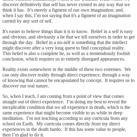
discover definitively that self has never existed in any way that we
think it has. It’s merely a figment of our own imagination; and,
when I say this, I’m not saying that it's a figment of an imagination
carried by any sort of self.
It's easier to believe things than it is to know. Belief in a self is easy
and obvious, and obviously a lie that we tell ourselves in order to get
through the day. Belief in a no-self is something that the intellect
might discover after a very long quest to find conceptual reality.
This belief is also a complete lie, as well as a tremendously foolish
conclusion, which requires us to entirely disregard appearances.
Reality exists somewhere in the middle of these two extremes. We
can only discover reality through direct experience, through a way
of knowing that cannot be encapsulated by concept. It requires us to
discover our real nature.
So, when I teach, I am coming from a point of view that comes
straight out of direct experience. I’m doing my best to reveal the
inexplicable condition that we all experience in death, which is the
same experience that might become visible to us while in deep
meditation. I’m not teaching according to any curricula from any
school on Earth. My curricula comes directly from my direct
experiences in the death bardo. If this has some value to people,
then I’m glad to do it.