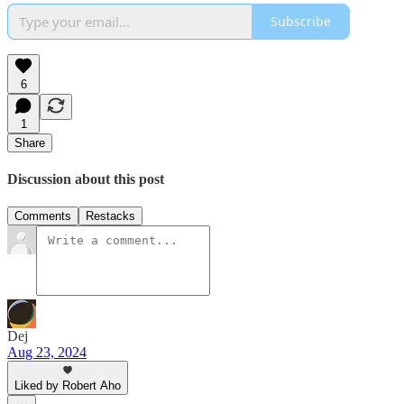
Subscribe
6
1
Share
Discussion about this post
Comments
Restacks
Dej
Aug 23, 2024
Liked by Robert Aho