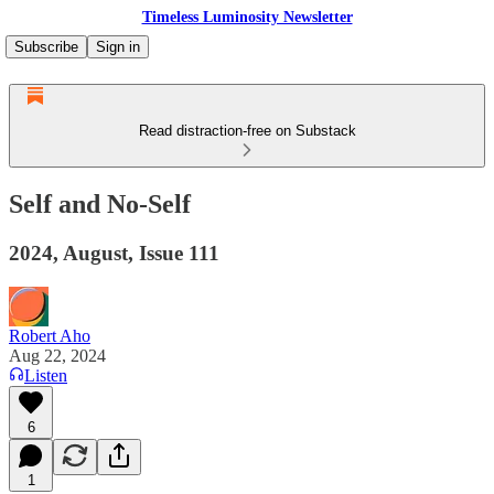
Timeless Luminosity Newsletter
Subscribe
Sign in
Read distraction-free on Substack
Self and No-Self
2024, August, Issue 111
Robert Aho
Aug 22, 2024
Listen
6
1