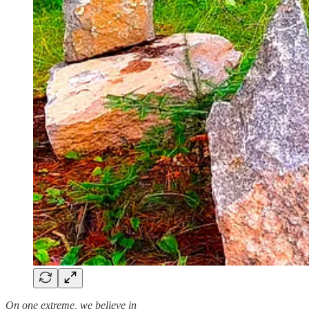
On one extreme, we believe in