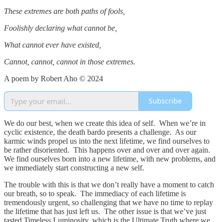
These extremes are both paths of fools,
Foolishly declaring what cannot be,
What cannot ever have existed,
Cannot, cannot, cannot in those extremes.
A poem by Robert Aho © 2024
Subscribe
We do our best, when we create this idea of self. When we’re in
cyclic existence, the death bardo presents a challenge. As our
karmic winds propel us into the next lifetime, we find ourselves to
be rather disoriented. This happens over and over and over again.
We find ourselves born into a new lifetime, with new problems, and
we immediately start constructing a new self.
The trouble with this is that we don’t really have a moment to catch
our breath, so to speak. The immediacy of each lifetime is
tremendously urgent, so challenging that we have no time to replay
the lifetime that has just left us. The other issue is that we’ve just
tasted Timeless Luminosity, which is the Ultimate Truth where we