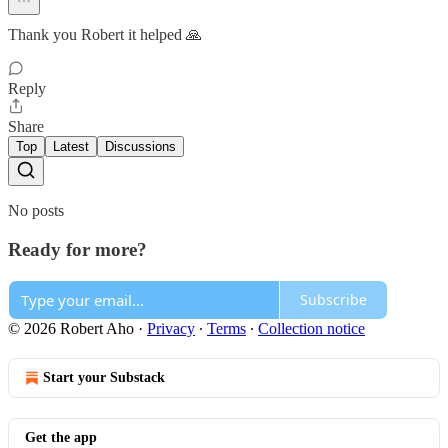
Thank you Robert it helped 🙏
Reply
Share
Top
Latest
Discussions
No posts
Ready for more?
Subscribe
© 2026 Robert Aho
·
Privacy
∙
Terms
∙
Collection notice
Start your Substack
Get the app