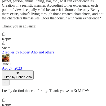
planet, person, animal, thing, star, etc., so it can experience Its
Creation in a realistic manner. According to her experience, each
point of view is equally valid because it is Source, the only Being
there exists, what´s living through those created charachters, and not
the characters themselves. Does that concur with your experience?
Thank you in advance:)
Reply
Share
2 replies by Robert Aho and others
Julie C
Apr 27, 2023
Liked by Robert Aho
I really do find this comforting. Thank you 🙏☀️🌀🌞🌈🌱
Reply