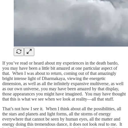
If you’ve read or heard about my experiences in the death bardo,
you may have been a little bit amazed at one particular aspect of
that. When I was about to return, coming out of that amazingly
bright intense light of Dharmakaya, viewing the energetic
dimension, as well as all the infinitely expansive multiverse, as well
as our own universe, you may have been amazed by that display,
those appearances you might have imagined. You may have thought
that this is what we see when we look at reality—all that stuff.
That’s not how I see it. When I think about all the possibilities, all
the stars and planets and light forms, all the storms of energy
everywhere that cannot be seen by human eyes, all the matter and
energy doing this tremendous dance, it does not look real to me. It