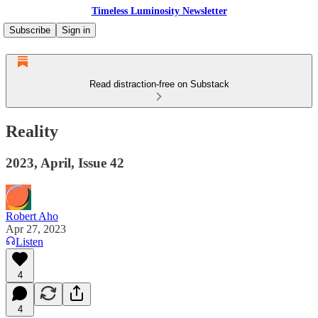
Timeless Luminosity Newsletter
Subscribe
Sign in
Read distraction-free on Substack
Reality
2023, April, Issue 42
Robert Aho
Apr 27, 2023
Listen
4
4