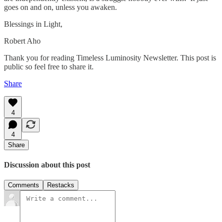
goes on and on, unless you awaken.
Blessings in Light,
Robert Aho
Thank you for reading Timeless Luminosity Newsletter. This post is
public so feel free to share it.
Share
4
4
Share
Discussion about this post
Comments
Restacks