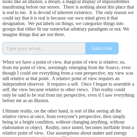
looks like an illusion, a dream, a magical display of impossibilities
manifesting before our senses. There is nothing about this place that
is real to me. It is devoid of inherent existence. The only reason we
could say that it is real is because our own mind gives it that
designation. We put labels on things, we categorize things into
groups that either fit our somewhat arbitrary paradigms or not. We
imagine things that are not there.
Subscribe
When we have a point of view, that point of view is relative; so,
from my point of view, seemingly emerging from the Source, even
though I could see everything from a vast perspective, my view was
still relative at that point. A relative point of view requires an
independent observer. It requires a self. Once I began to assemble a
self, the view became relative to other views. This reality could
only be said to be real from my perspective, even if I saw everything
before me as an illusion.
Ultimate reality, on the other hand, is sort of like seeing all the
relative views at once, from everyone’s perspective, then simply
being in a bright condition, without changing anything, without
elaboration or object. Reality, once tasted, becomes ineffable from a
relative point of view. Our assumptions about matter and energy