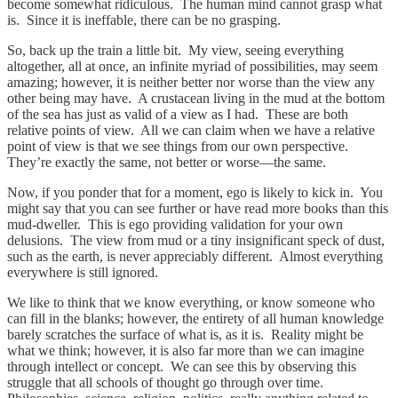
become somewhat ridiculous. The human mind cannot grasp what
is. Since it is ineffable, there can be no grasping.
So, back up the train a little bit. My view, seeing everything
altogether, all at once, an infinite myriad of possibilities, may seem
amazing; however, it is neither better nor worse than the view any
other being may have. A crustacean living in the mud at the bottom
of the sea has just as valid of a view as I had. These are both
relative points of view. All we can claim when we have a relative
point of view is that we see things from our own perspective.
They’re exactly the same, not better or worse—the same.
Now, if you ponder that for a moment, ego is likely to kick in. You
might say that you can see further or have read more books than this
mud-dweller. This is ego providing validation for your own
delusions. The view from mud or a tiny insignificant speck of dust,
such as the earth, is never appreciably different. Almost everything
everywhere is still ignored.
We like to think that we know everything, or know someone who
can fill in the blanks; however, the entirety of all human knowledge
barely scratches the surface of what is, as it is. Reality might be
what we think; however, it is also far more than we can imagine
through intellect or concept. We can see this by observing this
struggle that all schools of thought go through over time.