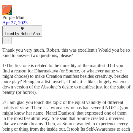
Purple Man
Apr 27, 2023
Liked by Robert Aho
Thank you very much, Robert, this was excellent:) Would you be so
kind to answer two questions, please?
1/The first one is related to the unreality of the manifest. Did you
find a reason for Dharmakaya (or Source, or whatever name we
might choose) to make Creation manifest besides creativity, besides
pure play? Being an artist myself, I find art is like a hugely watered-
down version of the Absolute´s desire to manifest just for the sake of
beauty (or horror).
2/ I am glad you touch the topic of the equal valididy of different
points of view. There is a woman who has had several NDE´s (you
might know her name, Nanci Danison) that expressed one of them
in the most beautiful way. She said that Source created Universes
like we create dreams. Then, as Source wanted to experience every
being or thing from the inside out, It took Its Self-Awareness to each