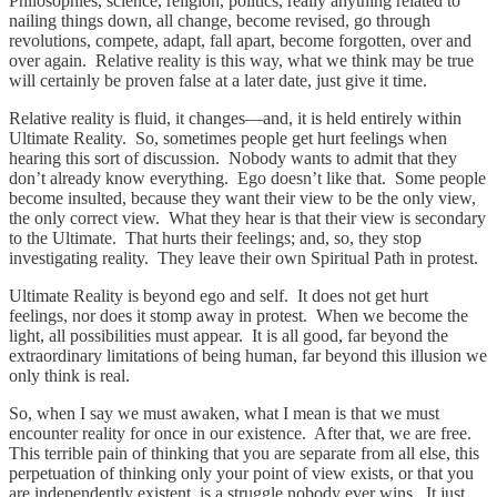
Philosophies, science, religion, politics, really anything related to
nailing things down, all change, become revised, go through
revolutions, compete, adapt, fall apart, become forgotten, over and
over again. Relative reality is this way, what we think may be true
will certainly be proven false at a later date, just give it time.
Relative reality is fluid, it changes—and, it is held entirely within
Ultimate Reality. So, sometimes people get hurt feelings when
hearing this sort of discussion. Nobody wants to admit that they
don’t already know everything. Ego doesn’t like that. Some people
become insulted, because they want their view to be the only view,
the only correct view. What they hear is that their view is secondary
to the Ultimate. That hurts their feelings; and, so, they stop
investigating reality. They leave their own Spiritual Path in protest.
Ultimate Reality is beyond ego and self. It does not get hurt
feelings, nor does it stomp away in protest. When we become the
light, all possibilities must appear. It is all good, far beyond the
extraordinary limitations of being human, far beyond this illusion we
only think is real.
So, when I say we must awaken, what I mean is that we must
encounter reality for once in our existence. After that, we are free.
This terrible pain of thinking that you are separate from all else, this
perpetuation of thinking only your point of view exists, or that you
are independently existent, is a struggle nobody ever wins. It just