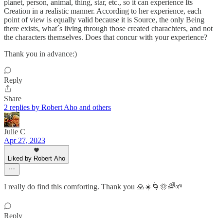
planet, person, animal, thing, star, etc., so it can experience Its
Creation in a realistic manner. According to her experience, each
point of view is equally valid because it is Source, the only Being
there exists, what´s living through those created charachters, and not
the characters themselves. Does that concur with your experience?
Thank you in advance:)
Reply
Share
2 replies by Robert Aho and others
Julie C
Apr 27, 2023
Liked by Robert Aho
I really do find this comforting. Thank you 🙏☀️🌀🌞🌈🌱
Reply