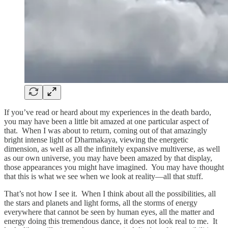
If you’ve read or heard about my experiences in the death bardo,
you may have been a little bit amazed at one particular aspect of
that. When I was about to return, coming out of that amazingly
bright intense light of Dharmakaya, viewing the energetic
dimension, as well as all the infinitely expansive multiverse, as well
as our own universe, you may have been amazed by that display,
those appearances you might have imagined. You may have thought
that this is what we see when we look at reality—all that stuff.
That’s not how I see it. When I think about all the possibilities, all
the stars and planets and light forms, all the storms of energy
everywhere that cannot be seen by human eyes, all the matter and
energy doing this tremendous dance, it does not look real to me. It