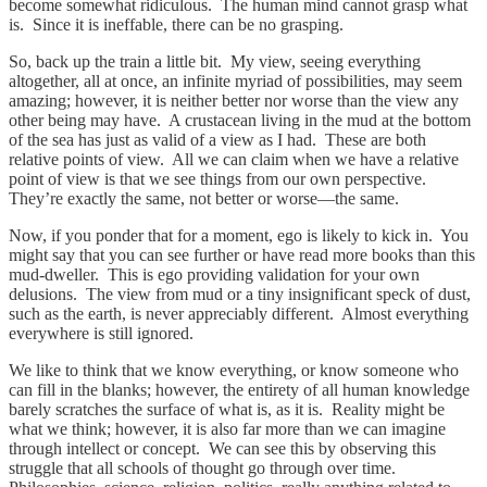
become somewhat ridiculous. The human mind cannot grasp what
is. Since it is ineffable, there can be no grasping.
So, back up the train a little bit. My view, seeing everything
altogether, all at once, an infinite myriad of possibilities, may seem
amazing; however, it is neither better nor worse than the view any
other being may have. A crustacean living in the mud at the bottom
of the sea has just as valid of a view as I had. These are both
relative points of view. All we can claim when we have a relative
point of view is that we see things from our own perspective.
They’re exactly the same, not better or worse—the same.
Now, if you ponder that for a moment, ego is likely to kick in. You
might say that you can see further or have read more books than this
mud-dweller. This is ego providing validation for your own
delusions. The view from mud or a tiny insignificant speck of dust,
such as the earth, is never appreciably different. Almost everything
everywhere is still ignored.
We like to think that we know everything, or know someone who
can fill in the blanks; however, the entirety of all human knowledge
barely scratches the surface of what is, as it is. Reality might be
what we think; however, it is also far more than we can imagine
through intellect or concept. We can see this by observing this
struggle that all schools of thought go through over time.