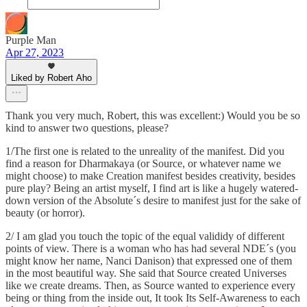
Purple Man
Apr 27, 2023
Liked by Robert Aho
Thank you very much, Robert, this was excellent:) Would you be so
kind to answer two questions, please?
1/The first one is related to the unreality of the manifest. Did you
find a reason for Dharmakaya (or Source, or whatever name we
might choose) to make Creation manifest besides creativity, besides
pure play? Being an artist myself, I find art is like a hugely watered-
down version of the Absolute´s desire to manifest just for the sake of
beauty (or horror).
2/ I am glad you touch the topic of the equal valididy of different
points of view. There is a woman who has had several NDE´s (you
might know her name, Nanci Danison) that expressed one of them
in the most beautiful way. She said that Source created Universes
like we create dreams. Then, as Source wanted to experience every
being or thing from the inside out, It took Its Self-Awareness to each