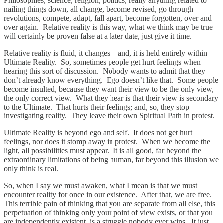
Philosophies, science, religion, politics, really anything related to
nailing things down, all change, become revised, go through
revolutions, compete, adapt, fall apart, become forgotten, over and
over again. Relative reality is this way, what we think may be true
will certainly be proven false at a later date, just give it time.
Relative reality is fluid, it changes—and, it is held entirely within
Ultimate Reality. So, sometimes people get hurt feelings when
hearing this sort of discussion. Nobody wants to admit that they
don’t already know everything. Ego doesn’t like that. Some people
become insulted, because they want their view to be the only view,
the only correct view. What they hear is that their view is secondary
to the Ultimate. That hurts their feelings; and, so, they stop
investigating reality. They leave their own Spiritual Path in protest.
Ultimate Reality is beyond ego and self. It does not get hurt
feelings, nor does it stomp away in protest. When we become the
light, all possibilities must appear. It is all good, far beyond the
extraordinary limitations of being human, far beyond this illusion we
only think is real.
So, when I say we must awaken, what I mean is that we must
encounter reality for once in our existence. After that, we are free.
This terrible pain of thinking that you are separate from all else, this
perpetuation of thinking only your point of view exists, or that you
are independently existent, is a struggle nobody ever wins. It just