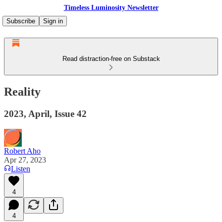
Timeless Luminosity Newsletter
Subscribe
Sign in
Read distraction-free on Substack
Reality
2023, April, Issue 42
Robert Aho
Apr 27, 2023
Listen
4
4