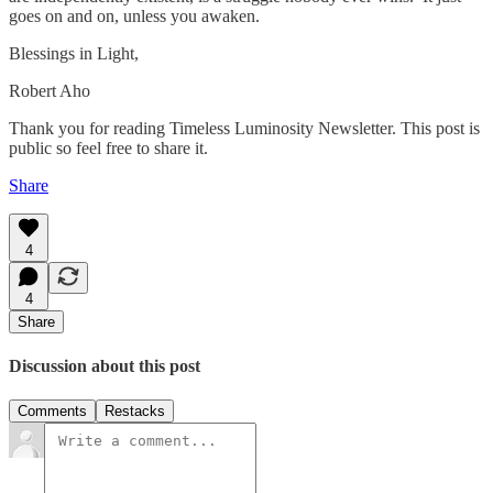
goes on and on, unless you awaken.
Blessings in Light,
Robert Aho
Thank you for reading Timeless Luminosity Newsletter. This post is
public so feel free to share it.
Share
4
4
Share
Discussion about this post
Comments
Restacks