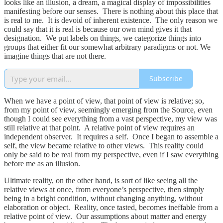
looks like an illusion, a dream, a magical display of impossibilities
manifesting before our senses. There is nothing about this place that
is real to me. It is devoid of inherent existence. The only reason we
could say that it is real is because our own mind gives it that
designation. We put labels on things, we categorize things into
groups that either fit our somewhat arbitrary paradigms or not. We
imagine things that are not there.
Subscribe
When we have a point of view, that point of view is relative; so,
from my point of view, seemingly emerging from the Source, even
though I could see everything from a vast perspective, my view was
still relative at that point. A relative point of view requires an
independent observer. It requires a self. Once I began to assemble a
self, the view became relative to other views. This reality could
only be said to be real from my perspective, even if I saw everything
before me as an illusion.
Ultimate reality, on the other hand, is sort of like seeing all the
relative views at once, from everyone’s perspective, then simply
being in a bright condition, without changing anything, without
elaboration or object. Reality, once tasted, becomes ineffable from a
relative point of view. Our assumptions about matter and energy