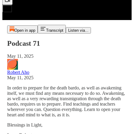
Open in app
Transcript
Listen via...
Podcast 71
May 11, 2025
Robert Aho
May 11, 2025
In order to prepare for the death bardo, as well as awakening
itself, we must find any means necessary to do so. Awakening,
as well as a very rewarding transmigration through the death
bardo, requires us to prepare. Find teachings and teachers
wherever you can. Question everything. Learn to open your
heart and mind to what is, as it is.
Blessings in Light,