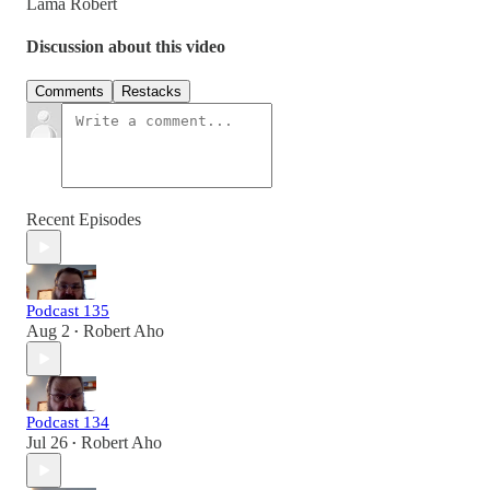
Lama Robert
Discussion about this video
Comments
Restacks
Recent Episodes
Podcast 135
Aug 2
Robert Aho
•
Podcast 134
Jul 26
Robert Aho
•