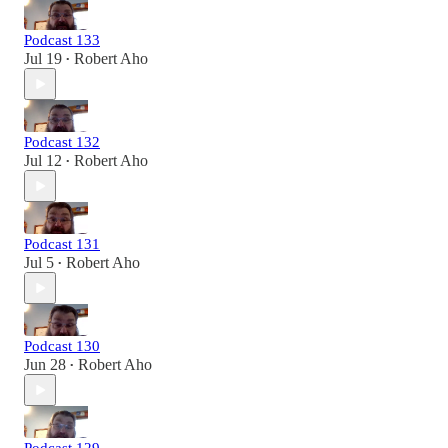
Podcast 133
Jul 19
Robert Aho
•
Podcast 132
Jul 12
Robert Aho
•
Podcast 131
Jul 5
Robert Aho
•
Podcast 130
Jun 28
Robert Aho
•