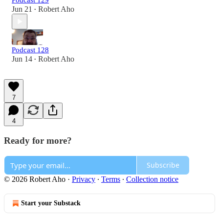
Podcast 129
Jun 21
Robert Aho
•
Podcast 128
Jun 14
Robert Aho
•
7
4
Ready for more?
Subscribe
© 2026 Robert Aho
·
Privacy
∙
Terms
∙
Collection notice
Start your Substack