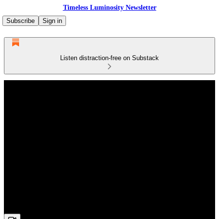
Timeless Luminosity Newsletter
Subscribe
Sign in
Listen distraction-free on Substack