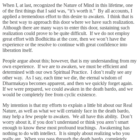
When I, at last, recognized the Nature of Mind in this lifetime, one
of the first things that I said was, “it’s worth it.” By all accounts, I
applied a tremendous effort to this desire to awaken. I think that is
the best way to approach this door where we have such realization.
Although there are many ways to enter this door, sustaining such
realization could prove to be quite difficult. If we do not employ
great effort with Bodhicitta at the core, then we won’t have the
experience or the resolve to continue with great confidence into
liberation itself.
People argue about this; however, that is my understanding from my
own experience. If we are to awaken, we must be efficient and
determined with our own Spiritual Practice. I don’t really see any
other way. As I say, each time we die, the eternal wisdom of
Dharmakaya becomes apparent, and then we quickly forget again.
If we were prepared, we could awaken in the death bardo, and we
would be completely free from cyclic existence.
My intention is that my efforts to explain a little bit about our Real
Nature, as well as what we will certainly face in the death bardo,
may help a few people to awaken. We all have this ability. Don’t
worry about it, if you don’t understand or think you aren’t smart
enough to know these most profound teachings. Awakening has
nothing to do with intellect. It is simply about realizing who you
really are. When you pass through the death bardo, completely