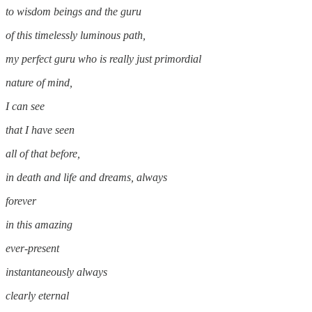
to wisdom beings and the guru
of this timelessly luminous path,
my perfect guru who is really just primordial
nature of mind,
I can see
that I have seen
all of that before,
in death and life and dreams, always
forever
in this amazing
ever-present
instantaneously always
clearly eternal