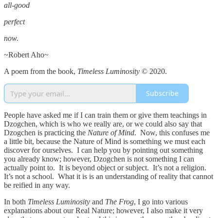
all-good
perfect
now.
~Robert Aho~
A poem from the book,
Timeless Luminosity
© 2020.
Subscribe
People have asked me if I can train them or give them teachings in
Dzogchen, which is who we really are, or we could also say that
Dzogchen is practicing the
Nature of Mind
. Now, this confuses me
a little bit, because the Nature of Mind is something we must each
discover for ourselves. I can help you by pointing out something
you already know; however, Dzogchen is not something I can
actually point to. It is beyond object or subject. It’s not a religion.
It’s not a school. What it is is an understanding of reality that cannot
be reified in any way.
In both
Timeless Luminosity
and
The Frog
, I go into various
explanations about our Real Nature; however, I also make it very