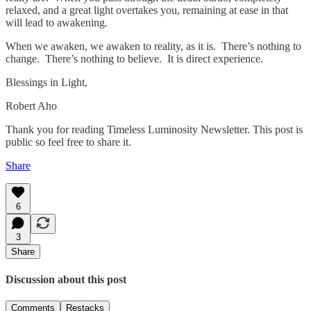
relaxed, and a great light overtakes you, remaining at ease in that
will lead to awakening.
When we awaken, we awaken to reality, as it is. There’s nothing to
change. There’s nothing to believe. It is direct experience.
Blessings in Light,
Robert Aho
Thank you for reading Timeless Luminosity Newsletter. This post is
public so feel free to share it.
Share
6
3
Share
Discussion about this post
Comments
Restacks