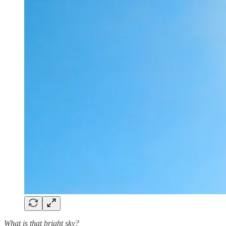
What is that bright sky?