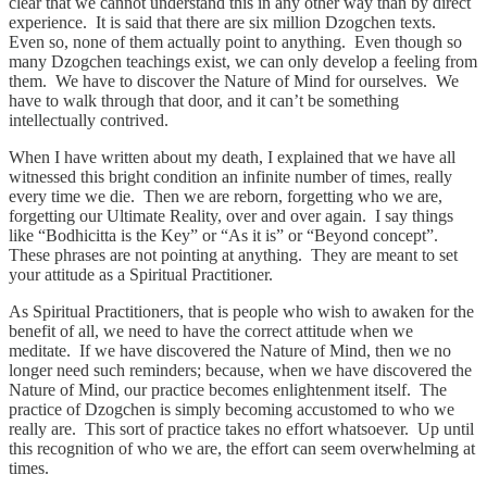
clear that we cannot understand this in any other way than by direct
experience. It is said that there are six million Dzogchen texts.
Even so, none of them actually point to anything. Even though so
many Dzogchen teachings exist, we can only develop a feeling from
them. We have to discover the Nature of Mind for ourselves. We
have to walk through that door, and it can’t be something
intellectually contrived.
When I have written about my death, I explained that we have all
witnessed this bright condition an infinite number of times, really
every time we die. Then we are reborn, forgetting who we are,
forgetting our Ultimate Reality, over and over again. I say things
like “Bodhicitta is the Key” or “As it is” or “Beyond concept”.
These phrases are not pointing at anything. They are meant to set
your attitude as a Spiritual Practitioner.
As Spiritual Practitioners, that is people who wish to awaken for the
benefit of all, we need to have the correct attitude when we
meditate. If we have discovered the Nature of Mind, then we no
longer need such reminders; because, when we have discovered the
Nature of Mind, our practice becomes enlightenment itself. The
practice of Dzogchen is simply becoming accustomed to who we
really are. This sort of practice takes no effort whatsoever. Up until
this recognition of who we are, the effort can seem overwhelming at
times.