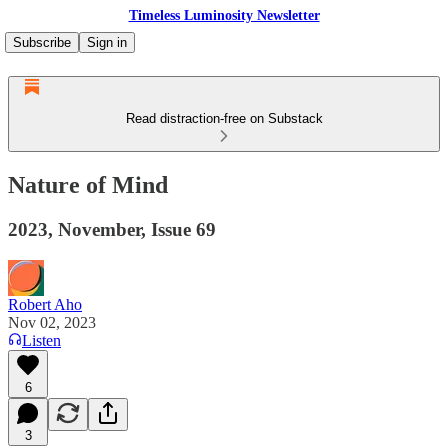
Timeless Luminosity Newsletter
Subscribe
Sign in
Read distraction-free on Substack
Nature of Mind
2023, November, Issue 69
Robert Aho
Nov 02, 2023
Listen
6
3