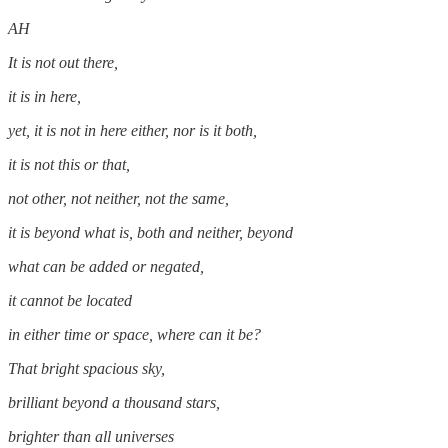
AH
It is not out there,
it is in here,
yet, it is not in here either, nor is it both,
it is not this or that,
not other, not neither, not the same,
it is beyond what is, both and neither, beyond
what can be added or negated,
it cannot be located
in either time or space, where can it be?
That bright spacious sky,
brilliant beyond a thousand stars,
brighter than all universes