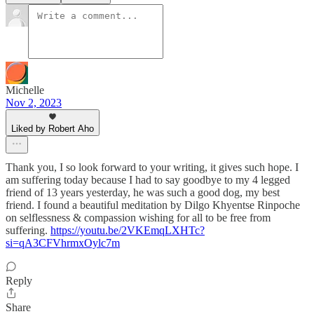
Michelle
Nov 2, 2023
Liked by Robert Aho
Thank you, I so look forward to your writing, it gives such hope. I
am suffering today because I had to say goodbye to my 4 legged
friend of 13 years yesterday, he was such a good dog, my best
friend. I found a beautiful meditation by Dilgo Khyentse Rinpoche
on selflessness & compassion wishing for all to be free from
suffering.
https://youtu.be/2VKEmqLXHTc?
si=qA3CFVhrmxOylc7m
Reply
Share