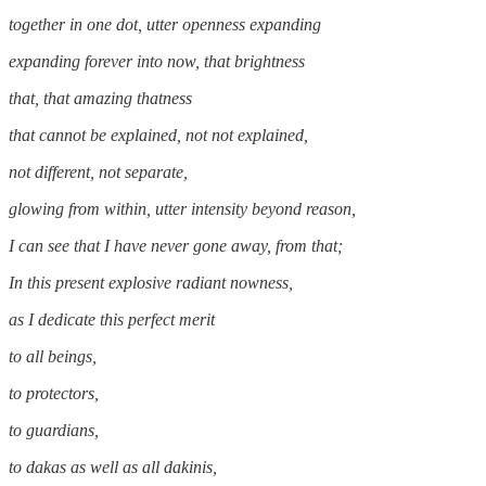
together in one dot, utter openness expanding
expanding forever into now, that brightness
that, that amazing thatness
that cannot be explained, not not explained,
not different, not separate,
glowing from within, utter intensity beyond reason,
I can see that I have never gone away, from that;
In this present explosive radiant nowness,
as I dedicate this perfect merit
to all beings,
to protectors,
to guardians,
to dakas as well as all dakinis,