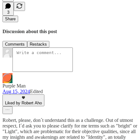
3
Share
Discussion about this post
Comments
Restacks
Purple Man
Aug 15, 2024
Edited
Liked by Robert Aho
Robert, please, don´t understand this as a challenge. Out of utmost
respect, I´d ask you to please clarify for me terms such as "bright" or
"Light", which are problematic for their objective qualities, since all
my insights and awakenings are related to "Identity", an totally