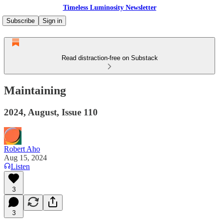
Timeless Luminosity Newsletter
Subscribe
Sign in
Read distraction-free on Substack
Maintaining
2024, August, Issue 110
Robert Aho
Aug 15, 2024
Listen
3
3