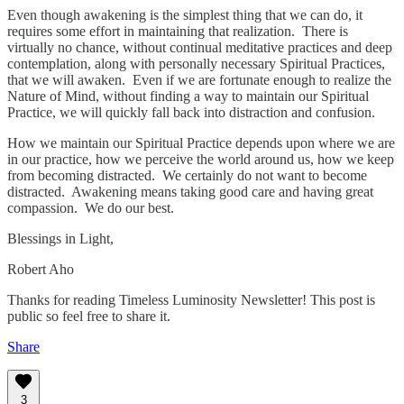
Even though awakening is the simplest thing that we can do, it
requires some effort in maintaining that realization. There is
virtually no chance, without continual meditative practices and deep
contemplation, along with personally necessary Spiritual Practices,
that we will awaken. Even if we are fortunate enough to realize the
Nature of Mind, without finding a way to maintain our Spiritual
Practice, we will quickly fall back into distraction and confusion.
How we maintain our Spiritual Practice depends upon where we are
in our practice, how we perceive the world around us, how we keep
from becoming distracted. We certainly do not want to become
distracted. Awakening means taking good care and having great
compassion. We do our best.
Blessings in Light,
Robert Aho
Thanks for reading Timeless Luminosity Newsletter! This post is
public so feel free to share it.
Share
3