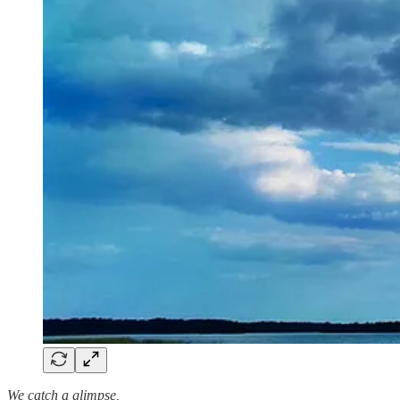
We catch a glimpse,