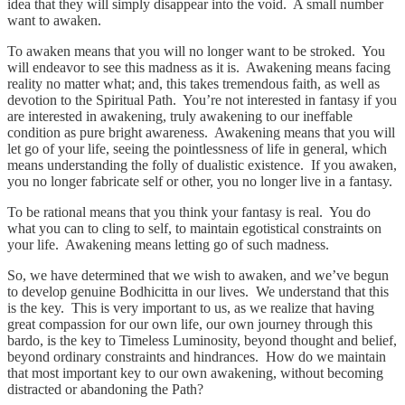
idea that they will simply disappear into the void. A small number
want to awaken.
To awaken means that you will no longer want to be stroked. You
will endeavor to see this madness as it is. Awakening means facing
reality no matter what; and, this takes tremendous faith, as well as
devotion to the Spiritual Path. You’re not interested in fantasy if you
are interested in awakening, truly awakening to our ineffable
condition as pure bright awareness. Awakening means that you will
let go of your life, seeing the pointlessness of life in general, which
means understanding the folly of dualistic existence. If you awaken,
you no longer fabricate self or other, you no longer live in a fantasy.
To be rational means that you think your fantasy is real. You do
what you can to cling to self, to maintain egotistical constraints on
your life. Awakening means letting go of such madness.
So, we have determined that we wish to awaken, and we’ve begun
to develop genuine Bodhicitta in our lives. We understand that this
is the key. This is very important to us, as we realize that having
great compassion for our own life, our own journey through this
bardo, is the key to Timeless Luminosity, beyond thought and belief,
beyond ordinary constraints and hindrances. How do we maintain
that most important key to our own awakening, without becoming
distracted or abandoning the Path?