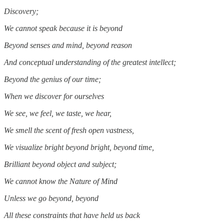
Discovery;
We cannot speak because it is beyond
Beyond senses and mind, beyond reason
And conceptual understanding of the greatest intellect;
Beyond the genius of our time;
When we discover for ourselves
We see, we feel, we taste, we hear,
We smell the scent of fresh open vastness,
We visualize bright beyond bright, beyond time,
Brilliant beyond object and subject;
We cannot know the Nature of Mind
Unless we go beyond, beyond
All these constraints that have held us back