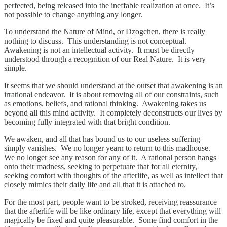
perfected, being released into the ineffable realization at once. It’s
not possible to change anything any longer.
To understand the Nature of Mind, or Dzogchen, there is really
nothing to discuss. This understanding is not conceptual.
Awakening is not an intellectual activity. It must be directly
understood through a recognition of our Real Nature. It is very
simple.
It seems that we should understand at the outset that awakening is an
irrational endeavor. It is about removing all of our constraints, such
as emotions, beliefs, and rational thinking. Awakening takes us
beyond all this mind activity. It completely deconstructs our lives by
becoming fully integrated with that bright condition.
We awaken, and all that has bound us to our useless suffering
simply vanishes. We no longer yearn to return to this madhouse.
We no longer see any reason for any of it. A rational person hangs
onto their madness, seeking to perpetuate that for all eternity,
seeking comfort with thoughts of the afterlife, as well as intellect that
closely mimics their daily life and all that it is attached to.
For the most part, people want to be stroked, receiving reassurance
that the afterlife will be like ordinary life, except that everything will
magically be fixed and quite pleasurable. Some find comfort in the