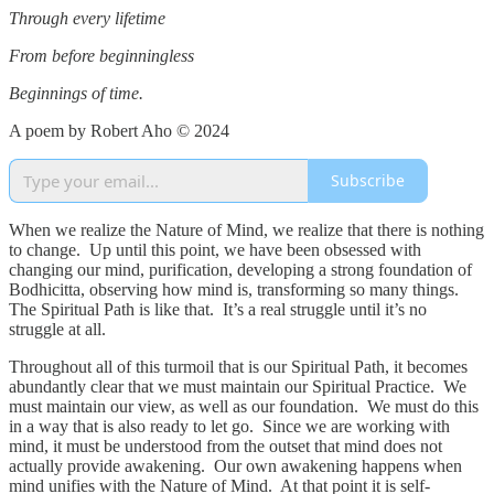
Through every lifetime
From before beginningless
Beginnings of time.
A poem by Robert Aho © 2024
Subscribe
When we realize the Nature of Mind, we realize that there is nothing
to change. Up until this point, we have been obsessed with
changing our mind, purification, developing a strong foundation of
Bodhicitta, observing how mind is, transforming so many things.
The Spiritual Path is like that. It’s a real struggle until it’s no
struggle at all.
Throughout all of this turmoil that is our Spiritual Path, it becomes
abundantly clear that we must maintain our Spiritual Practice. We
must maintain our view, as well as our foundation. We must do this
in a way that is also ready to let go. Since we are working with
mind, it must be understood from the outset that mind does not
actually provide awakening. Our own awakening happens when
mind unifies with the Nature of Mind. At that point it is self-