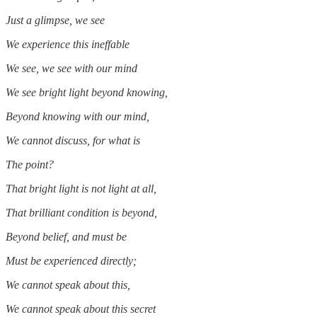
Just a glimpse, we see
We experience this ineffable
We see, we see with our mind
We see bright light beyond knowing,
Beyond knowing with our mind,
We cannot discuss, for what is
The point?
That bright light is not light at all,
That brilliant condition is beyond,
Beyond belief, and must be
Must be experienced directly;
We cannot speak about this,
We cannot speak about this secret