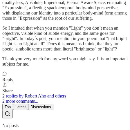
quality-less, Absolute, Impersonal, Eternal Aware Space, emanating
"Expression", a fleeting spaciotemporal body-mind perspective,
with displacing our Identity into a particular body-mind form among
those in "Expression" as the root of our suffering.
So I intuited that when you mention "Light" you don´t mean an
objective, visible kind of subtle energy, and the same goes for
"bright". In today´s post, you mention in your poem that "that bright
Light is no Light at all". Does this mean, as I think, that they are
poetic, simbolic terms more than literal "brightness" or "light"?
Thank you very much for any word you might say. It is an important
subject for me.
Reply
Share
2 replies by Robert Aho and others
2 more comments...
Top
Latest
Discussions
No posts