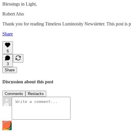
Blessings in Light,
Robert Aho
Thank you for reading Timeless Luminosity Newsletter. This post is publ
Share
6
3
Share
Discussion about this post
Comments
Restacks