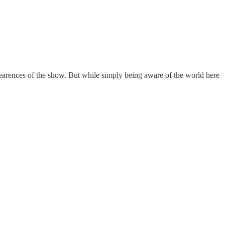
ppearences of the show. But while simply being aware of the world here