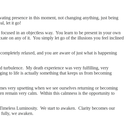
ivating presence in this moment, not changing anything, just being
l, let it go!
d focused in an objectless way. You learn to be present in your own
te on any of it. You simply let go of the illusions you feel inclined
h completely relaxed, and you are aware of just what is happening
 and turbulence. My death experience was very fulfilling, very
nging to life is actually something that keeps us from becoming
ecomes very upsetting when we see ourselves returning or becoming
hen remain very calm. Within this calmness is the opportunity to
of Timeless Luminosity. We start to awaken. Clarity becomes our
d fully, we awaken.