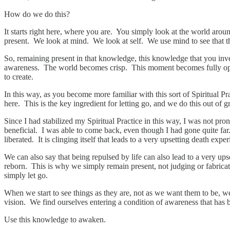
How do we do this?
It starts right here, where you are. You simply look at the world aro
present. We look at mind. We look at self. We use mind to see that there
So, remaining present in that knowledge, this knowledge that you inve
awareness. The world becomes crisp. This moment becomes fully open to 
to create.
In this way, as you become more familiar with this sort of Spiritual P
here. This is the key ingredient for letting go, and we do this out of g
Since I had stabilized my Spiritual Practice in this way, I was not pro
beneficial. I was able to come back, even though I had gone quite far.
liberated. It is clinging itself that leads to a very upsetting death exper
We can also say that being repulsed by life can also lead to a very 
reborn. This is why we simply remain present, not judging or fabricati
simply let go.
When we start to see things as they are, not as we want them to be, w
vision. We find ourselves entering a condition of awareness that has 
Use this knowledge to awaken.