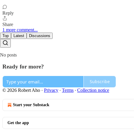
Reply
Share
1 more comment...
Top
Latest
Discussions
No posts
Ready for more?
Subscribe
© 2026 Robert Aho
·
Privacy
∙
Terms
∙
Collection notice
Start your Substack
Get the app