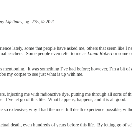
ny Lifetimes,
pg. 278,
©
2021.
ience lately, some that people have asked me, others that seem like I 
tual teachers. Some people even refer to me as
Lama Robert
or some ot
eeds mentioning. It was something I’ve had before; however, I’m a bit 
robe my corpse to see just what is up with me.
, injecting me with radioactive dye, putting me through all sorts of thi
 me. I’ve let go of this life. What happens, happens, and it is all good.
e so extensive, why I had the most full death experience possible, with
actual death, even hundreds of years before this life. By letting go of 