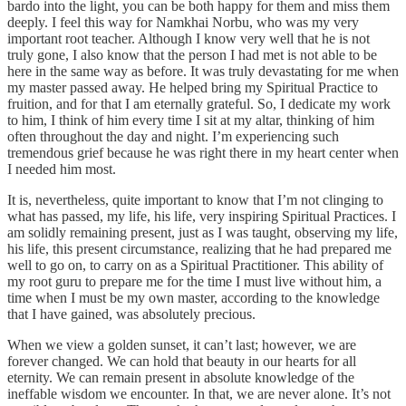
bardo into the light, you can be both happy for them and miss them
deeply. I feel this way for Namkhai Norbu, who was my very
important root teacher. Although I know very well that he is not
truly gone, I also know that the person I had met is not able to be
here in the same way as before. It was truly devastating for me when
my master passed away. He helped bring my Spiritual Practice to
fruition, and for that I am eternally grateful. So, I dedicate my work
to him, I think of him every time I sit at my altar, thinking of him
often throughout the day and night. I’m experiencing such
tremendous grief because he was right there in my heart center when
I needed him most.
It is, nevertheless, quite important to know that I’m not clinging to
what has passed, my life, his life, very inspiring Spiritual Practices. I
am solidly remaining present, just as I was taught, observing my life,
his life, this present circumstance, realizing that he had prepared me
well to go on, to carry on as a Spiritual Practitioner. This ability of
my root guru to prepare me for the time I must live without him, a
time when I must be my own master, according to the knowledge
that I have gained, was absolutely precious.
When we view a golden sunset, it can’t last; however, we are
forever changed. We can hold that beauty in our hearts for all
eternity. We can remain present in absolute knowledge of the
ineffable wisdom we encounter. In that, we are never alone. It’s not