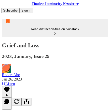
Timeless Luminosity Newsletter
Subscribe
Sign in
Read distraction-free on Substack
Grief and Loss
2023, January, Issue 29
Robert Aho
Jan 26, 2023
Listen
6
1