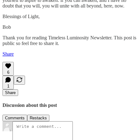
yourself to aspire to awaken. If you can awaken, and I have no
doubt that you will, you will unite with all beyond, here, now.
Blessings of Light,
Bob
Thank you for reading Timeless Luminosity Newsletter. This post is
public so feel free to share it.
Share
6
1
Share
Discussion about this post
Comments
Restacks