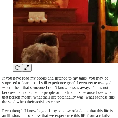
If you have read my books and listened to my talks, you may be
surprised to learn that I still experience grief. I even get teary-eyed
when I hear that someone I don’t know passes away. This is not
because I am attached to people or this life, it is because I see what
that person meant, what their life potentiality was, what sadness fills
the void when their activities cease.
Even though I know beyond any shadow of a doubt that this life is
an illusion, I also know that we experience this life from a relative