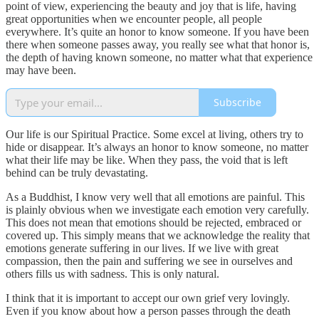
point of view, experiencing the beauty and joy that is life, having
great opportunities when we encounter people, all people
everywhere. It’s quite an honor to know someone. If you have been
there when someone passes away, you really see what that honor is,
the depth of having known someone, no matter what that experience
may have been.
Subscribe
Our life is our Spiritual Practice. Some excel at living, others try to
hide or disappear. It’s always an honor to know someone, no matter
what their life may be like. When they pass, the void that is left
behind can be truly devastating.
As a Buddhist, I know very well that all emotions are painful. This
is plainly obvious when we investigate each emotion very carefully.
This does not mean that emotions should be rejected, embraced or
covered up. This simply means that we acknowledge the reality that
emotions generate suffering in our lives. If we live with great
compassion, then the pain and suffering we see in ourselves and
others fills us with sadness. This is only natural.
I think that it is important to accept our own grief very lovingly.
Even if you know about how a person passes through the death