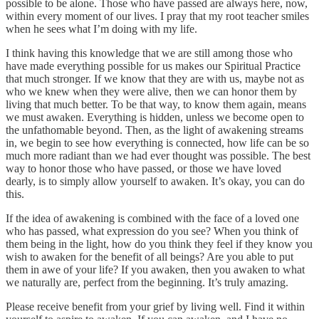
possible to be alone. Those who have passed are always here, now,
within every moment of our lives. I pray that my root teacher smiles
when he sees what I’m doing with my life.
I think having this knowledge that we are still among those who
have made everything possible for us makes our Spiritual Practice
that much stronger. If we know that they are with us, maybe not as
who we knew when they were alive, then we can honor them by
living that much better. To be that way, to know them again, means
we must awaken. Everything is hidden, unless we become open to
the unfathomable beyond. Then, as the light of awakening streams
in, we begin to see how everything is connected, how life can be so
much more radiant than we had ever thought was possible. The best
way to honor those who have passed, or those we have loved
dearly, is to simply allow yourself to awaken. It’s okay, you can do
this.
If the idea of awakening is combined with the face of a loved one
who has passed, what expression do you see? When you think of
them being in the light, how do you think they feel if they know you
wish to awaken for the benefit of all beings? Are you able to put
them in awe of your life? If you awaken, then you awaken to what
we naturally are, perfect from the beginning. It’s truly amazing.
Please receive benefit from your grief by living well. Find it within