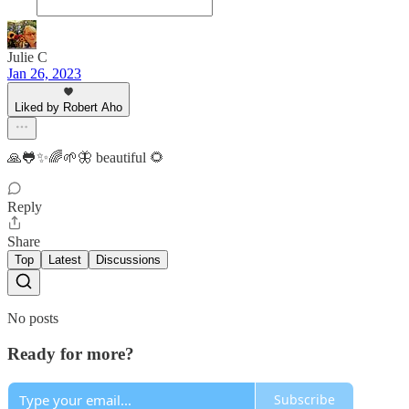
Julie C
Jan 26, 2023
Liked by Robert Aho
🙏🐸✨🌈🌱🦋 beautiful 🌻
Reply
Share
Top
Latest
Discussions
No posts
Ready for more?
Subscribe