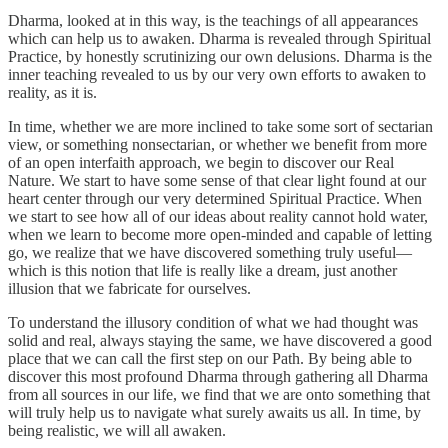
Dharma, looked at in this way, is the teachings of all appearances
which can help us to awaken. Dharma is revealed through Spiritual
Practice, by honestly scrutinizing our own delusions. Dharma is the
inner teaching revealed to us by our very own efforts to awaken to
reality, as it is.
In time, whether we are more inclined to take some sort of sectarian
view, or something nonsectarian, or whether we benefit from more
of an open interfaith approach, we begin to discover our Real
Nature. We start to have some sense of that clear light found at our
heart center through our very determined Spiritual Practice. When
we start to see how all of our ideas about reality cannot hold water,
when we learn to become more open-minded and capable of letting
go, we realize that we have discovered something truly useful—
which is this notion that life is really like a dream, just another
illusion that we fabricate for ourselves.
To understand the illusory condition of what we had thought was
solid and real, always staying the same, we have discovered a good
place that we can call the first step on our Path. By being able to
discover this most profound Dharma through gathering all Dharma
from all sources in our life, we find that we are onto something that
will truly help us to navigate what surely awaits us all. In time, by
being realistic, we will all awaken.