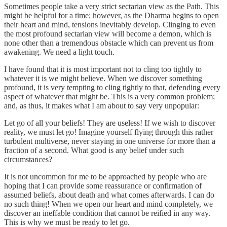
Sometimes people take a very strict sectarian view as the Path. This
might be helpful for a time; however, as the Dharma begins to open
their heart and mind, tensions inevitably develop. Clinging to even
the most profound sectarian view will become a demon, which is
none other than a tremendous obstacle which can prevent us from
awakening. We need a light touch.
I have found that it is most important not to cling too tightly to
whatever it is we might believe. When we discover something
profound, it is very tempting to cling tightly to that, defending every
aspect of whatever that might be. This is a very common problem;
and, as thus, it makes what I am about to say very unpopular:
Let go of all your beliefs! They are useless! If we wish to discover
reality, we must let go! Imagine yourself flying through this rather
turbulent multiverse, never staying in one universe for more than a
fraction of a second. What good is any belief under such
circumstances?
It is not uncommon for me to be approached by people who are
hoping that I can provide some reassurance or confirmation of
assumed beliefs, about death and what comes afterwards. I can do
no such thing! When we open our heart and mind completely, we
discover an ineffable condition that cannot be reified in any way.
This is why we must be ready to let go.