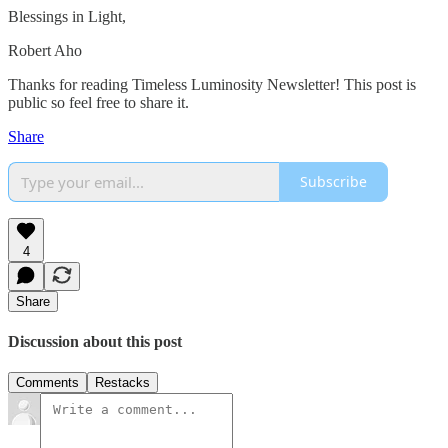
Blessings in Light,
Robert Aho
Thanks for reading Timeless Luminosity Newsletter! This post is
public so feel free to share it.
Share
Subscribe
4
Share
Discussion about this post
Comments
Restacks