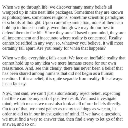
When we go through life, we discover many many beliefs all
wrapped up in nice neat little packages. Sometimes they are known
as philosophies, sometimes religions, sometime scientific paradigms
or schools of thought. Upon careful examination, none of them can
hold up to honest scrutiny, even though we may do our best to
defend them to the hilt. Since they are all based upon mind, they are
all impermanent and inaccurate where reality is concerned. Reality
cannot be reified in any way; so, whatever you believe, it will most
certainly fall apart. Are you ready for when that happens?
When we die, everything falls apart. We face an ineffable reality that
cannot hold up to any idea we mere humans create for our own
reassurance. And, see this clearly, there has never been a belief that
has been shared among humans that did not begin as a human
creation. If it is a belief, it is quite separate from reality. It is always
just a fantasy.
Now, that said, we can’t just automatically reject belief, expecting
that there can be any sort of positive result. We must investigate
mind, which means we must also look at all of our beliefs directly.
On top of that, we must gather as many teachings as we can, in
order to aid us in our investigation of mind. If we have a question,
we must find a way to answer that, then find a way to let go of that
answer, and so on.