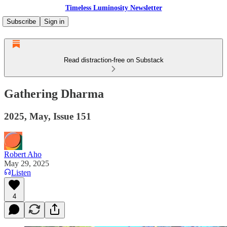
Timeless Luminosity Newsletter
Subscribe
Sign in
Read distraction-free on Substack
Gathering Dharma
2025, May, Issue 151
Robert Aho
May 29, 2025
Listen
4