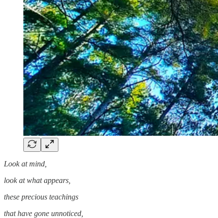
Look at mind,
look at what appears,
these precious teachings
that have gone unnoticed,