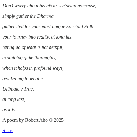
Don’t worry about beliefs or sectarian nonsense,
simply gather the Dharma
gather that for your most unique Spiritual Path,
your journey into reality, at long last,
letting go of what is not helpful,
examining quite thoroughly,
when it helps in profound ways,
awakening to what is
Ultimately True,
at long last,
as it is.
A poem by Robert Aho © 2025
Share