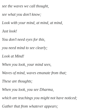
see the waves we call thought,
see what you don’t know;
Look with your mind, at mind, at mind,
Just look!
You don’t need eyes for this,
you need mind to see clearly;
Look at Mind!
When you look, your mind sees,
Waves of mind, waves emanate from that;
These are thoughts;
When you look, you see Dharma,
which are teachings you might not have noticed;
Gather that from whatever appears;