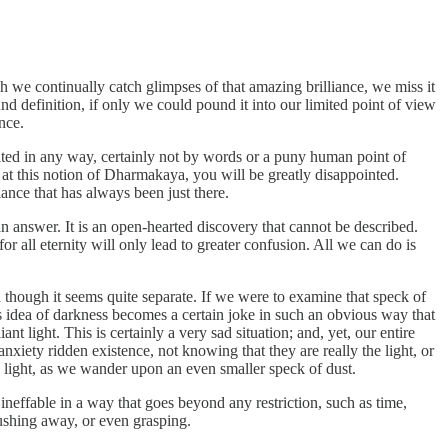
we continually catch glimpses of that amazing brilliance, we miss it
und definition, if only we could pound it into our limited point of view
nce.
mited in any way, certainly not by words or a puny human point of
at this notion of Dharmakaya, you will be greatly disappointed.
ance that has always been just there.
an answer. It is an open-hearted discovery that cannot be described.
 all eternity will only lead to greater confusion. All we can do is
ven though it seems quite separate. If we were to examine that speck of
is idea of darkness becomes a certain joke in such an obvious way that
 light. This is certainly a very sad situation; and, yet, our entire
anxiety ridden existence, not knowing that they are really the light, or
ng light, as we wander upon an even smaller speck of dust.
effable in a way that goes beyond any restriction, such as time,
pushing away, or even grasping.