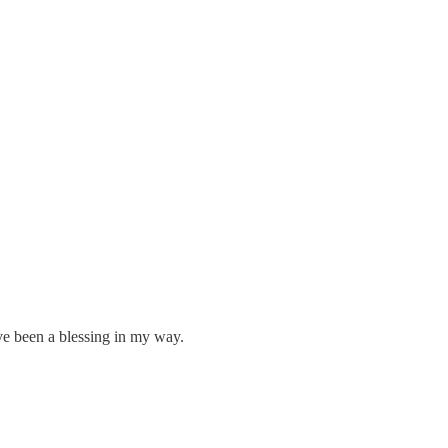
ve been a blessing in my way.