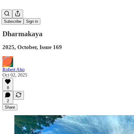
Subscribe
Sign in
Dharmakaya
2025, October, Issue 169
Robert Aho
Oct 02, 2025
8
2
Share