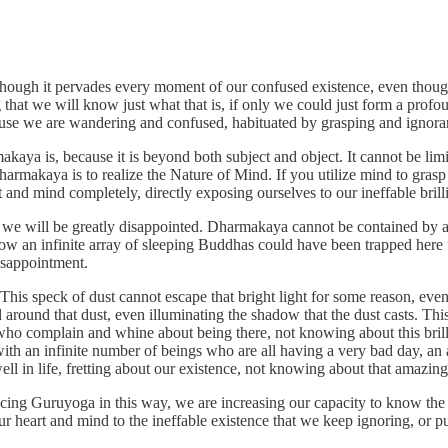
ough it pervades every moment of our confused existence, even though 
g that we will know just what that is, if only we could just form a profo
ecause we are wandering and confused, habituated by grasping and ignora
akaya is, because it is beyond both subject and object. It cannot be li
makaya is to realize the Nature of Mind. If you utilize mind to grasp 
and mind completely, directly exposing ourselves to our ineffable brilli
that we will be greatly disappointed. Dharmakaya cannot be contained by 
 an infinite array of sleeping Buddhas could have been trapped here for
isappointment.
ht. This speck of dust cannot escape that bright light for some reason, e
d around that dust, even illuminating the shadow that the dust casts. Th
who complain and whine about being there, not knowing about this brilliant
d with an infinite number of beings who are all having a very bad day, an 
well in life, fretting about our existence, not knowing about that amazi
g Guruyoga in this way, we are increasing our capacity to know the in
 our heart and mind to the ineffable existence that we keep ignoring, or 