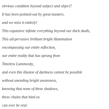
obvious condition beyond subject and object?
It has been pointed-out by great masters,
and we miss it entirely!
This expansive infinite everything beyond our thick skulls,
This all-pervasive brilliant bright illumination
encompassing our entire reflection,
our entire reality that has sprung from
Timeless Luminosity,
and even this illusion of darkness cannot be possible
without unending bright awareness,
knowing that none of these shadows,
these chains that bind us
can ever be real.