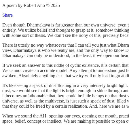
A poem by Robert Aho © 2025
Share
Even though Dharmakaya is far greater than our own universe, even th
entirely. We utilize belief and thought to grasp at it, somehow thinkin
with some sort of thesis. We don’t see the irony of this, precisely b
There is utterly no way whatsoever that I can tell you just what Dharm
view. Dharmakaya is who we really are, and the only way to know Dhar
Dharmakaya can only be understood, in the least, if we open our heart 
If we seek an answer to this riddle of cyclic existence, it is certain 
We cannot create an accurate model. Any attempt to understand just how
awaken. Absolutely anything else that we try will only lead to great d
It’s like seeing a speck of dust floating in a very intensely bright lig
dust, we would see that the light is bright enough to shine through an
it becomes unfathomable that there could be little beings on that dust 
universe, as well as the multiverse, is just such a speck of dust, fille
that they could be freed by a certain realization. And, here we are as 
When we sound the AH, opening our eyes, opening our mouth, practicin
space, belief, concept or intellect. We are making it possible to open