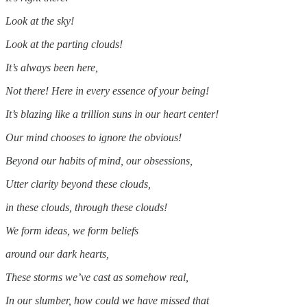
Look at the sky!
Look at the parting clouds!
It’s always been here,
Not there! Here in every essence of your being!
It’s blazing like a trillion suns in our heart center!
Our mind chooses to ignore the obvious!
Beyond our habits of mind, our obsessions,
Utter clarity beyond these clouds,
in these clouds, through these clouds!
We form ideas, we form beliefs
around our dark hearts,
These storms we’ve cast as somehow real,
In our slumber, how could we have missed that