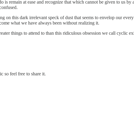
d do is remain at ease and recognize that which cannot be given to us b
 confused.
ing on this dark irrelevant speck of dust that seems to envelop our ev
become what we have always been without realizing it.
er things to attend to than this ridiculous obsession we call cyclic ex
so feel free to share it.