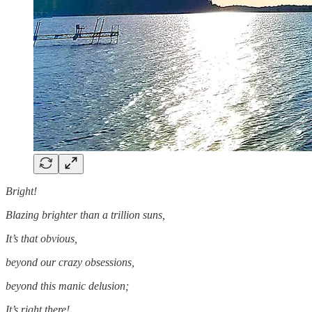
Bright!
Blazing brighter than a trillion suns,
It’s that obvious,
beyond our crazy obsessions,
beyond this manic delusion;
It’s right there!