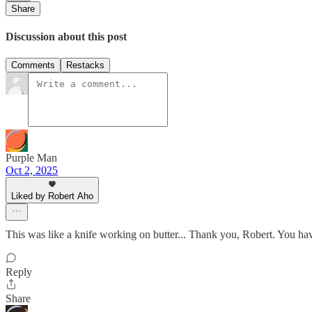
Share
Discussion about this post
Comments
Restacks
Purple Man
Oct 2, 2025
Liked by Robert Aho
This was like a knife working on butter... Thank you, Robert. You ha
Reply
Share