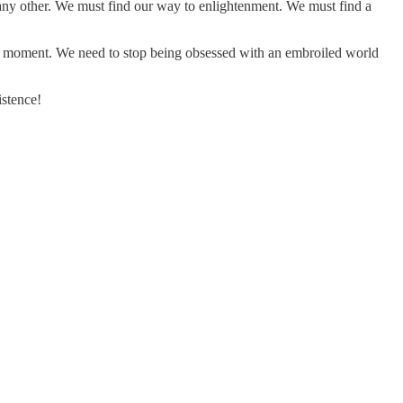
y any other. We must find our way to enlightenment. We must find a
ery moment. We need to stop being obsessed with an embroiled world
istence!