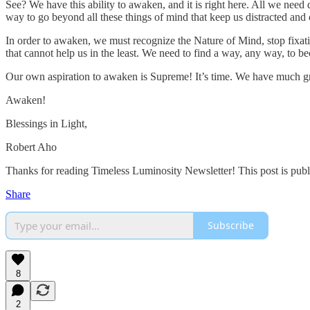
See? We have this ability to awaken, and it is right here. All we nee
way to go beyond all these things of mind that keep us distracted and
In order to awaken, we must recognize the Nature of Mind, stop fixat
that cannot help us in the least. We need to find a way, any way, to 
Our own aspiration to awaken is Supreme! It’s time. We have much great
Awaken!
Blessings in Light,
Robert Aho
Thanks for reading Timeless Luminosity Newsletter! This post is public 
Share
Subscribe
8
2