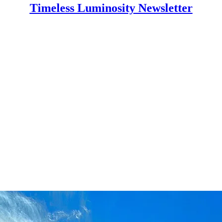
Timeless Luminosity Newsletter