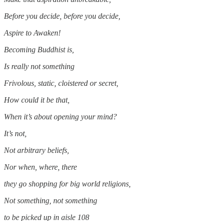
Before you decide, before you decide,
Aspire to Awaken!
Becoming Buddhist is,
Is really not something
Frivolous, static, cloistered or secret,
How could it be that,
When it’s about opening your mind?
It’s not,
Not arbitrary beliefs,
Nor when, where, there
they go shopping for big world religions,
Not something, not something
to be picked up in aisle 108