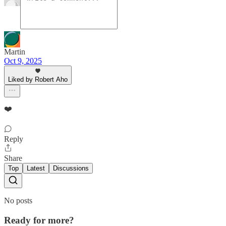
Martin
Oct 9, 2025
Liked by Robert Aho
❤️
Reply
Share
Top
Latest
Discussions
No posts
Ready for more?