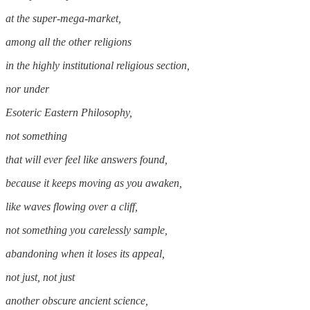
at the super-mega-market,
among all the other religions
in the highly institutional religious section,
nor under
Esoteric Eastern Philosophy,
not something
that will ever feel like answers found,
because it keeps moving as you awaken,
like waves flowing over a cliff,
not something you carelessly sample,
abandoning when it loses its appeal,
not just, not just
another obscure ancient science,