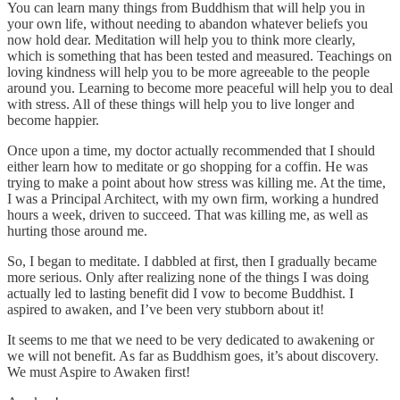
You can learn many things from Buddhism that will help you in
your own life, without needing to abandon whatever beliefs you
now hold dear. Meditation will help you to think more clearly,
which is something that has been tested and measured. Teachings on
loving kindness will help you to be more agreeable to the people
around you. Learning to become more peaceful will help you to deal
with stress. All of these things will help you to live longer and
become happier.
Once upon a time, my doctor actually recommended that I should
either learn how to meditate or go shopping for a coffin. He was
trying to make a point about how stress was killing me. At the time,
I was a Principal Architect, with my own firm, working a hundred
hours a week, driven to succeed. That was killing me, as well as
hurting those around me.
So, I began to meditate. I dabbled at first, then I gradually became
more serious. Only after realizing none of the things I was doing
actually led to lasting benefit did I vow to become Buddhist. I
aspired to awaken, and I’ve been very stubborn about it!
It seems to me that we need to be very dedicated to awakening or
we will not benefit. As far as Buddhism goes, it’s about discovery.
We must Aspire to Awaken first!