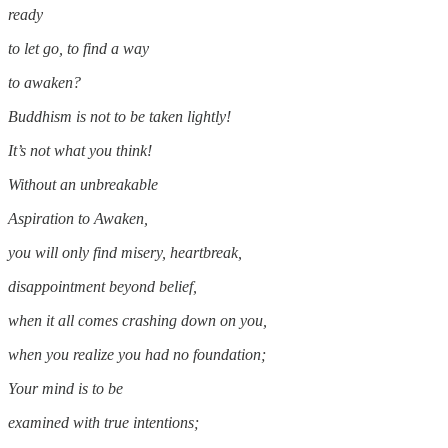
ready
to let go, to find a way
to awaken?
Buddhism is not to be taken lightly!
It’s not what you think!
Without an unbreakable
Aspiration to Awaken,
you will only find misery, heartbreak,
disappointment beyond belief,
when it all comes crashing down on you,
when you realize you had no foundation;
Your mind is to be
examined with true intentions;