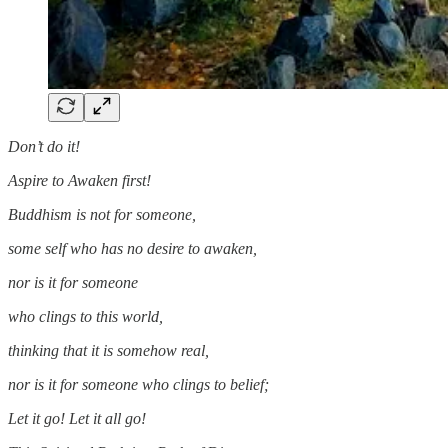
Don’t do it!
Aspire to Awaken first!
Buddhism is not for someone,
some self who has no desire to awaken,
nor is it for someone
who clings to this world,
thinking that it is somehow real,
nor is it for someone who clings to belief;
Let it go! Let it all go!