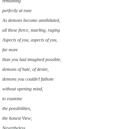
remaining
perfectly at ease
As demons become annihilated,
all these fierce, snarling, raging
Aspects of you, aspects of you,
far more
than you had imagined possible,
demons of hate, of desire,
demons you couldn’t fathom
without opening mind,
to examine
the possibilities,
the honest View;
Nevertheless,