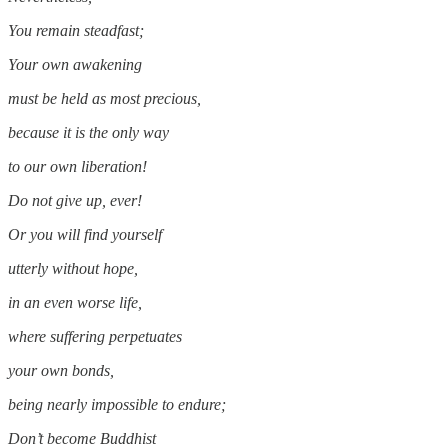
You remain steadfast;
Your own awakening
must be held as most precious,
because it is the only way
to our own liberation!
Do not give up, ever!
Or you will find yourself
utterly without hope,
in an even worse life,
where suffering perpetuates
your own bonds,
being nearly impossible to endure;
Don’t become Buddhist