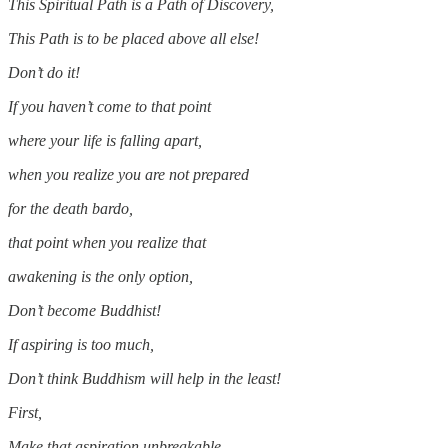
This Spiritual Path is a Path of Discovery,
This Path is to be placed above all else!
Don’t do it!
If you haven’t come to that point
where your life is falling apart,
when you realize you are not prepared
for the death bardo,
that point when you realize that
awakening is the only option,
Don’t become Buddhist!
If aspiring is too much,
Don’t think Buddhism will help in the least!
First,
Make that aspiration unbreakable,