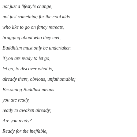
not just a lifestyle change,
not just something for the cool kids
who like to go on fancy retreats,
bragging about who they met;
Buddhism must only be undertaken
if you are ready to let go,
let go, to discover what is,
already there, obvious, unfathomable;
Becoming Buddhist means
you are ready,
ready to awaken already;
Are you ready?
Ready for the ineffable,