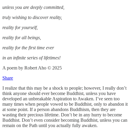
unless you are deeply committed,
truly wishing to discover reality,
reality for yourself,
reality for all beings,
reality for the first time ever
in an infinite series of lifetimes!
A poem by Robert Aho © 2025
Share
I realize that this may be a shock to people; however, I really don’t
think anyone should ever become Buddhist, unless you have
developed an unbreakable Aspiration to Awaken. I’ve seen too
many times when people vowed to be Buddhist, only to abandon it
at some point. If a person abandons Buddhism, then they are
wasting their precious lifetime. Don’t be in any hurry to become
Buddhist. Don’t even consider becoming Buddhist, unless you can
remain on the Path until you actually fully awaken.