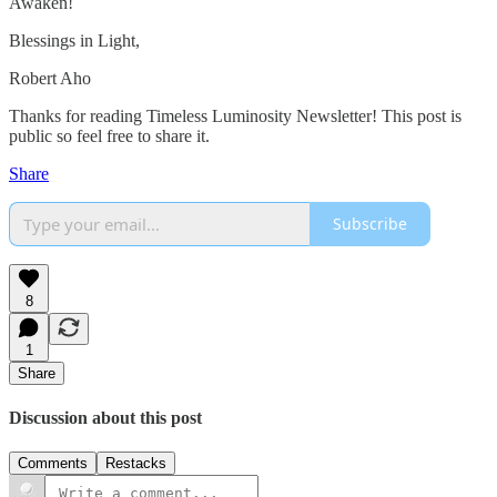
Awaken!
Blessings in Light,
Robert Aho
Thanks for reading Timeless Luminosity Newsletter! This post is
public so feel free to share it.
Share
Subscribe
8
1
Share
Discussion about this post
Comments
Restacks