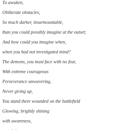
To awaken,
Obliterate obstacles,
So much darker, insurmountable,
than you could possibly imagine at the outset;
And how could you imagine when,
when you had not investigated mind?
The demons, you must face with no fear,
With extreme courageous
Perseverance unwavering,
Never giving up,
You stand there wounded on the battlefield
Glowing, brightly shining
with awareness,