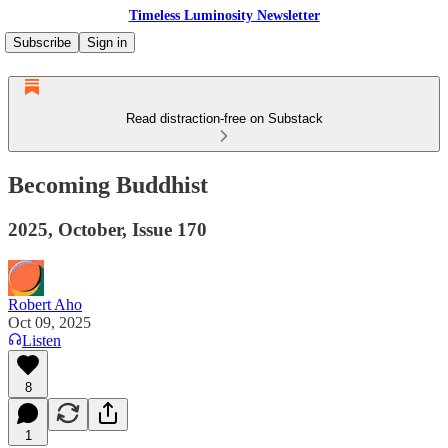
Timeless Luminosity Newsletter
Subscribe
Sign in
Read distraction-free on Substack
Becoming Buddhist
2025, October, Issue 170
Robert Aho
Oct 09, 2025
Listen
8
1